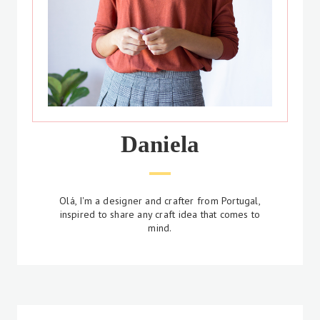
Daniela
Olá, I'm a designer and crafter from Portugal,
inspired to share any craft idea that comes to
mind.