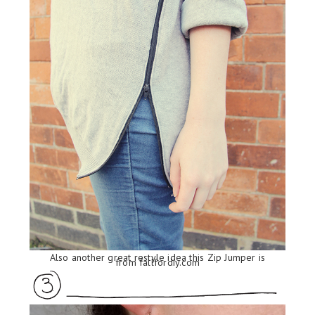
Also another great restyle idea this Zip Jumper is
from
fallfordiy.com