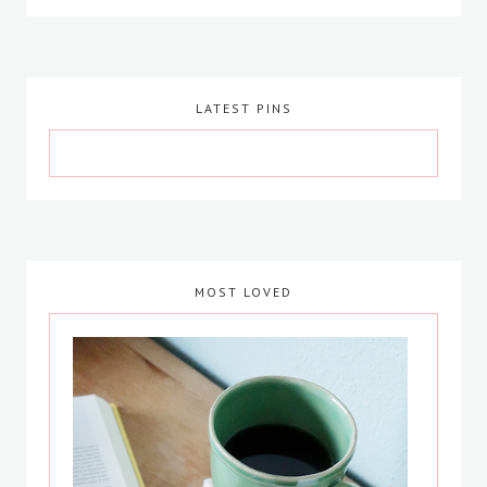
LATEST PINS
MOST LOVED