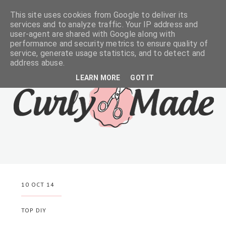
This site uses cookies from Google to deliver its
services and to analyze traffic. Your IP address and
user-agent are shared with Google along with
performance and security metrics to ensure quality of
service, generate usage statistics, and to detect and
address abuse.
LEARN MORE
GOT IT
10 OCT 14
TOP DIY