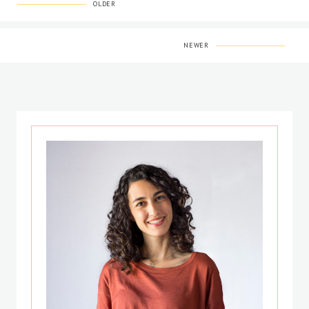
OLDER
NEWER