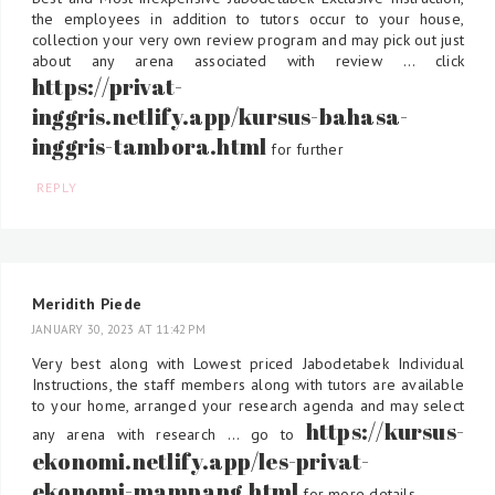
the employees in addition to tutors occur to your house,
collection your very own review program and may pick out just
about any arena associated with review ... click
https://privat-
inggris.netlify.app/kursus-bahasa-
inggris-tambora.html
for further
REPLY
Meridith Piede
JANUARY 30, 2023 AT 11:42 PM
Very best along with Lowest priced Jabodetabek Individual
Instructions, the staff members along with tutors are available
to your home, arranged your research agenda and may select
https://kursus-
any arena with research ... go to
ekonomi.netlify.app/les-privat-
ekonomi-mampang.html
for more details