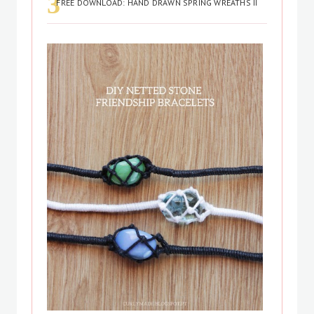
FREE DOWNLOAD: HAND DRAWN SPRING WREATHS II