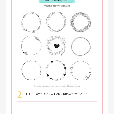
FREE DOWNLOAD // HAND DRAWN WREATHS