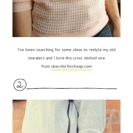
I've been searching for some ideas to restyle my old
sweaters and I love this cross stiched one
from
uberchicforcheap.com