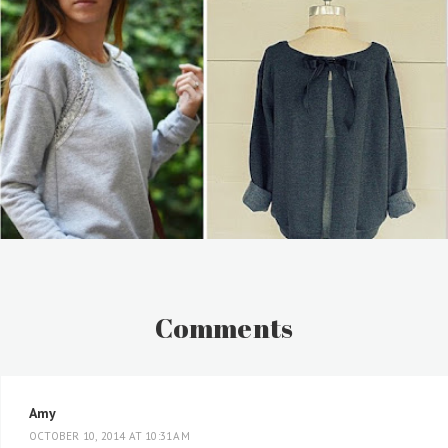
Comments
Amy
OCTOBER 10, 2014 AT 10:31 AM