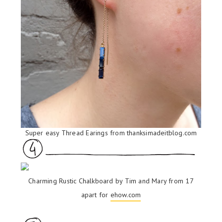
Super easy Thread Earings from
thanksimadeitblog.com
Charming Rustic Chalkboard by Tim and Mary from 17
apart for
ehow.com