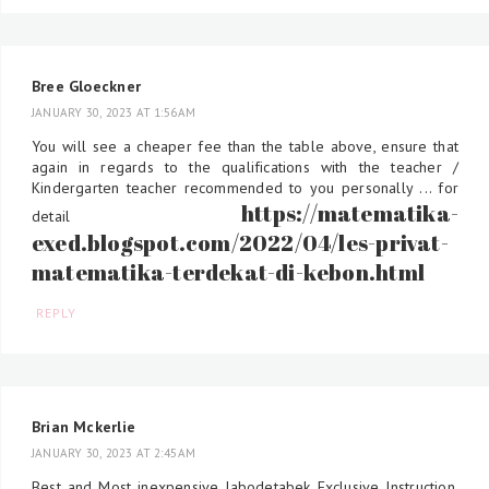
Bree Gloeckner
JANUARY 30, 2023 AT 1:56 AM
You will see a cheaper fee than the table above, ensure that
again in regards to the qualifications with the teacher /
Kindergarten teacher recommended to you personally ... for
https://matematika-
detail
exed.blogspot.com/2022/04/les-privat-
matematika-terdekat-di-kebon.html
REPLY
Brian Mckerlie
JANUARY 30, 2023 AT 2:45 AM
Best and Most inexpensive Jabodetabek Exclusive Instruction,