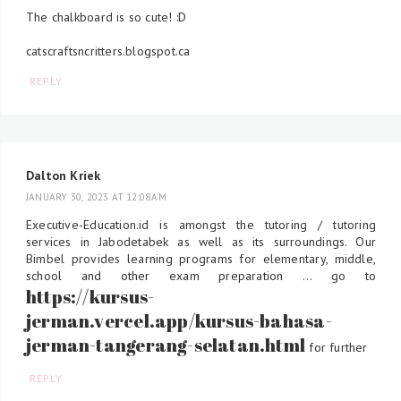
The chalkboard is so cute! :D
catscraftsncritters.blogspot.ca
REPLY
Dalton Kriek
JANUARY 30, 2023 AT 12:08 AM
Executive-Education.id is amongst the tutoring / tutoring
services in Jabodetabek as well as its surroundings. Our
Bimbel provides learning programs for elementary, middle,
school and other exam preparation ... go to
https://kursus-
jerman.vercel.app/kursus-bahasa-
jerman-tangerang-selatan.html
for further
REPLY