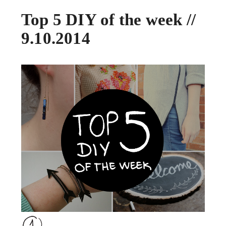
Top 5 DIY of the week //
9.10.2014