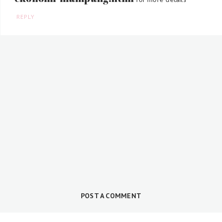
REPLY
POST A COMMENT