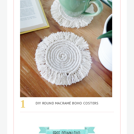
DIY ROUND MACRAMÉ BOHO COSTERS