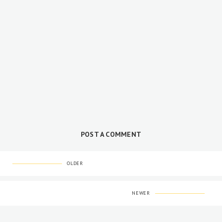
POST A COMMENT
OLDER
NEWER