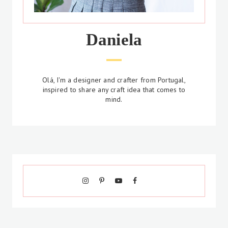
Daniela
Olá, I'm a designer and crafter from Portugal,
inspired to share any craft idea that comes to
mind.