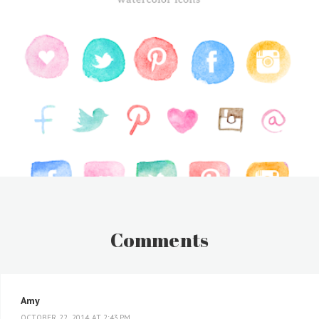
Comments
Amy
OCTOBER 22, 2014 AT 2:43 PM