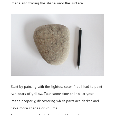
image and tracing the shape onto the surface.
Start by painting with the lightest color first, I had to paint
two coats of yellow. Take some time to look at your
image properly, discovering which parts are darker and
have more shades or volume.