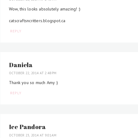
Wow, this looks absolutely amazing! :)
catscraftsncritters.blogspot.ca
REPLY
Daniela
OCTOBER 22, 2014 AT 2:48 PM
Thank you so much Amy :)
REPLY
Ice Pandora
OCTOBER 23, 2014 AT 9:01 AM