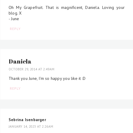
Oh My Grapefruit. That is magnificent, Daniela. Loving your
blog. X
- June
REPLY
Daniela
OCTOBER 29, 2014 AT 2:49 AM
Thank you June, I'm so happy you like it :D
REPLY
Sebrina Isenbarger
JANUARY 14, 2023 AT 2:26 AM