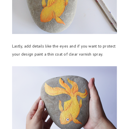
Lastly, add details like the eyes and if you want to protect
your design paint a thin coat of clear varnish spray.