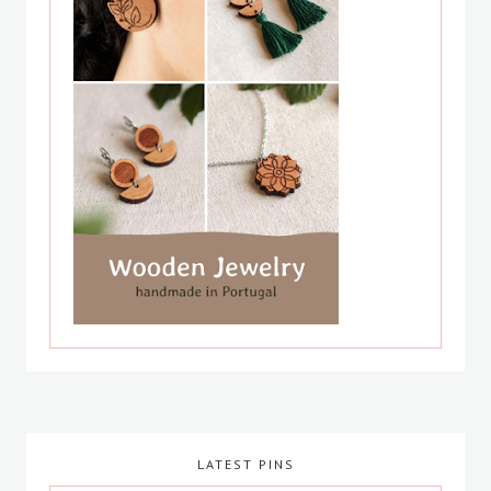
LATEST PINS