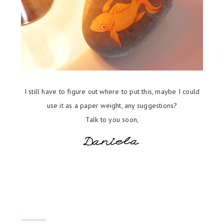
I still have to figure out where to put this, maybe I could
use it as a paper weight, any suggestions?
Talk to you soon,