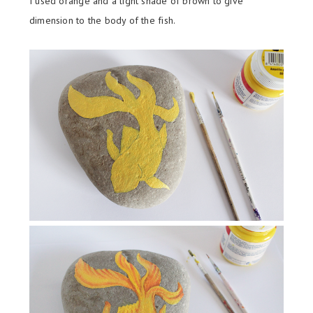
I used orange and a light shade of brown to give
dimension to the body of the fish.