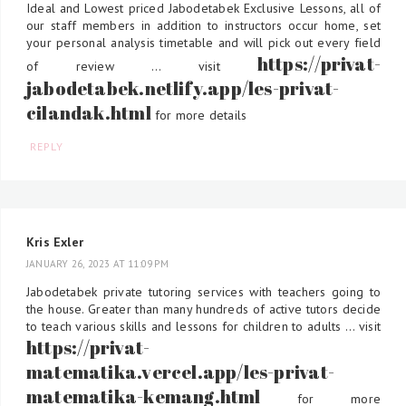
Ideal and Lowest priced Jabodetabek Exclusive Lessons, all of
our staff members in addition to instructors occur home, set
your personal analysis timetable and will pick out every field
https://privat-
of review ... visit
jabodetabek.netlify.app/les-privat-
cilandak.html
for more details
REPLY
Kris Exler
JANUARY 26, 2023 AT 11:09 PM
Jabodetabek private tutoring services with teachers going to
the house. Greater than many hundreds of active tutors decide
to teach various skills and lessons for children to adults ... visit
https://privat-
matematika.vercel.app/les-privat-
matematika-kemang.html
for more