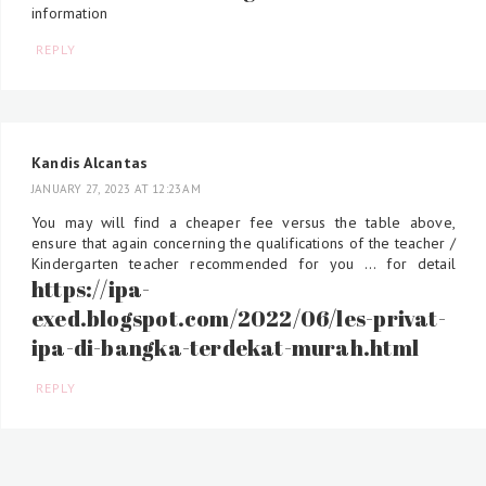
information
REPLY
Kandis Alcantas
JANUARY 27, 2023 AT 12:23 AM
You may will find a cheaper fee versus the table above,
ensure that again concerning the qualifications of the teacher /
Kindergarten teacher recommended for you ... for detail
https://ipa-
exed.blogspot.com/2022/06/les-privat-
ipa-di-bangka-terdekat-murah.html
REPLY