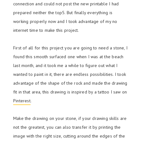
connection and could not post the new printable I had
prepared neither the top5. But finally everything is
working properly now and I took advantage of my no
internet time to make this project.
First of all for this project you are going to need a stone, I
found this smooth surfaced one when I was at the beach
last month, and it took me a while to figure out what I
wanted to paint in it, there are endless possibilities. I took
advantage of the shape of the rock and made the drawing
fit in that area, this drawing is inspired by a tattoo I saw on
Pinterest
.
Make the drawing on your stone, if your drawing skills are
not the greatest, you can also transfer it by printing the
image with the right size, cutting around the edges of the