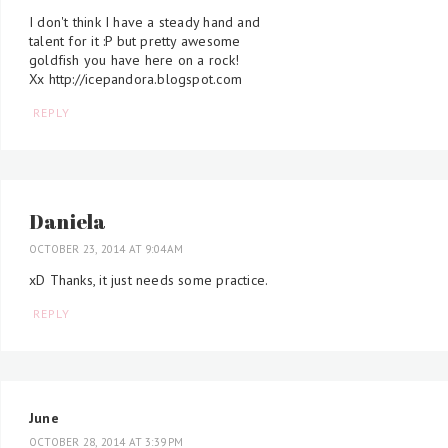
I don't think I have a steady hand and
talent for it :P but pretty awesome
goldfish you have here on a rock!
Xx http://icepandora.blogspot.com
REPLY
Daniela
OCTOBER 23, 2014 AT 9:04 AM
xD Thanks, it just needs some practice.
REPLY
June
OCTOBER 28, 2014 AT 3:39 PM