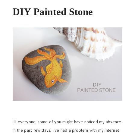
DIY Painted Stone
Hi everyone, some of you might have noticed my absence
in the past few days, I've had a problem with my internet