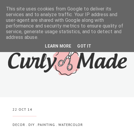
This site uses cookies from Google to deliver its
services and to analyze traffic. Your IP address and
user-agent are shared with Google along with
performance and security metrics to ensure quality of
service, generate usage statistics, and to detect and
address abuse.
LEARN MORE
GOT IT
22 OCT 14
DECOR
.
DIY
.
PAINTING
.
WATERCOLOR