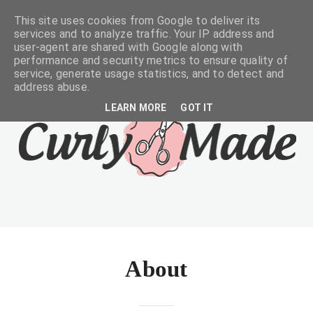
This site uses cookies from Google to deliver its
services and to analyze traffic. Your IP address and
user-agent are shared with Google along with
performance and security metrics to ensure quality of
service, generate usage statistics, and to detect and
address abuse.
LEARN MORE
GOT IT
About