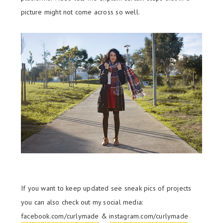
picture might not come across so well.
If you want to keep updated see sneak pics of projects
you can also check out my social media:
facebook.com/curlymade
&
instagram.com/curlymade