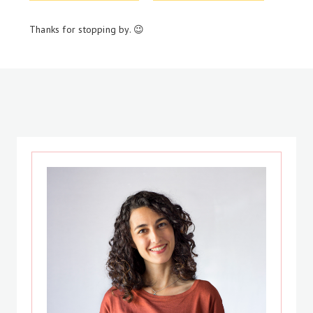
Thanks for stopping by. 😉