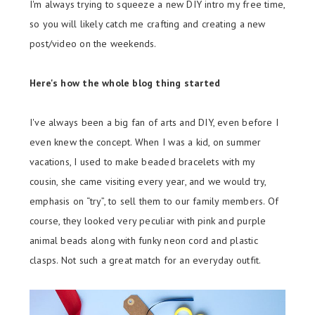
I'm always trying to squeeze a new DIY intro my free time,
so you will likely catch me crafting and creating a new
post/video on the weekends.
Here's how the whole blog thing started
I've always been a big fan of arts and DIY, even before I
even knew the concept. When I was a kid, on summer
vacations, I used to make beaded bracelets with my
cousin, she came visiting every year, and we would try,
emphasis on “try”, to sell them to our family members. Of
course, they looked very peculiar with pink and purple
animal beads along with funky neon cord and plastic
clasps. Not such a great match for an everyday outfit.