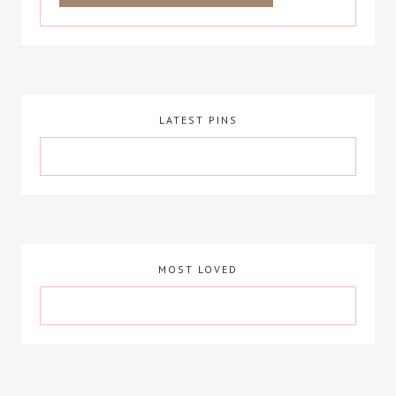
LATEST PINS
MOST LOVED