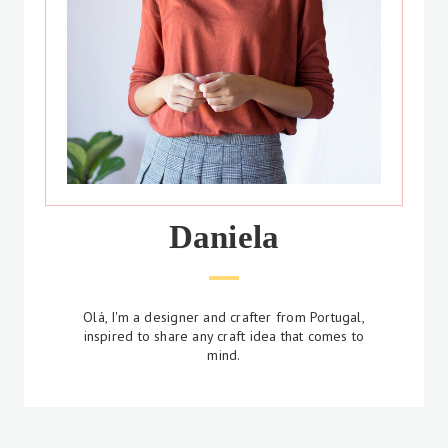
Daniela
Olá, I'm a designer and crafter from Portugal,
inspired to share any craft idea that comes to
mind.