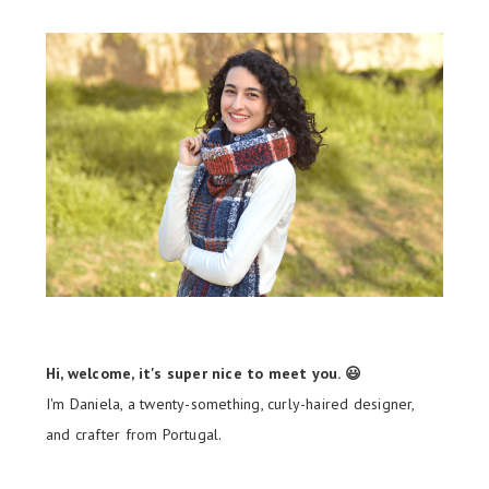
Hi, welcome, it's super nice to meet you. 😃
I'm Daniela, a twenty-something, curly-haired designer,
and crafter from Portugal.