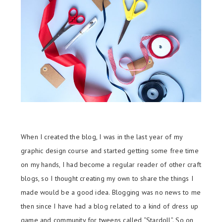
When I created the blog, I was in the last year of my
graphic design course and started getting some free time
on my hands, I had become a regular reader of other craft
blogs, so I thought creating my own to share the things I
made would be a good idea. Blogging was no news to me
then since I have had a blog related to a kind of dress up
game and community for tweens called “Stardoll”. So on