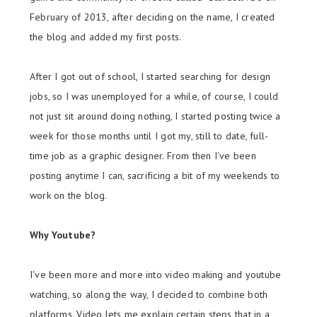
February of 2013, after deciding on the name, I created
the blog and added my first posts.
After I got out of school, I started searching for design
jobs, so I was unemployed for a while, of course, I could
not just sit around doing nothing, I started posting twice a
week for those months until I got my, still to date, full-
time job as a graphic designer. From then I've been
posting anytime I can, sacrificing a bit of my weekends to
work on the blog.
Why Youtube?
I've been more and more into video making and youtube
watching, so along the way, I decided to combine both
platforms. Video lets me explain certain steps that in a