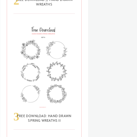
WREATHS
FREE DOWNLOAD: HAND DRAWN
SPRING WREATHS II