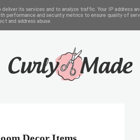
deliver its services and to analyze traffic. Your IP address an
FREEBIES
ABOUT
CONTACTS
th performance and security metrics to ensure quality of serv
tect and address abuse.
Room Decor Items