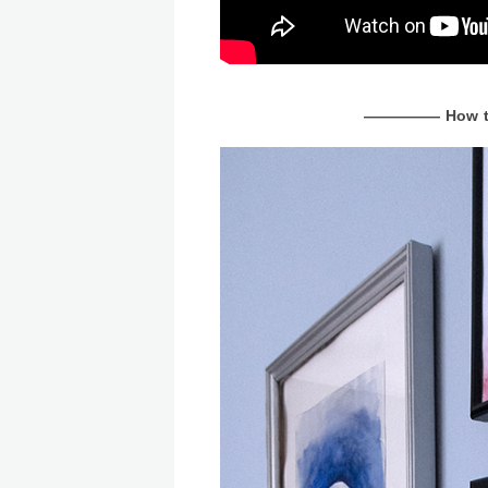
————— How to