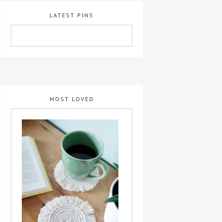
LATEST PINS
MOST LOVED