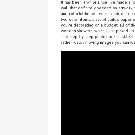
It has been a while since I've made a
wall that definitely needed an artwork, 
and colorful home items. I ended up c
two other items: a set of coiled paper j
you're decorating on a budget, all of 
wooden skewers, which I just picked up
The step-by-step photos are all stills f
rather watch moving images you can wa