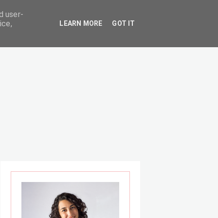
d user-
ice,
LEARN MORE
GOT IT