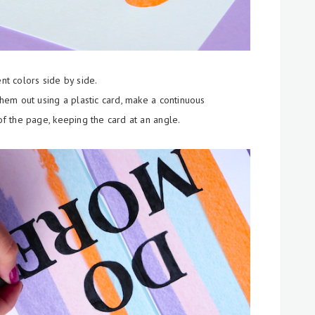
ent colors side by side.
em out using a plastic card, make a continuous
 the page, keeping the card at an angle.