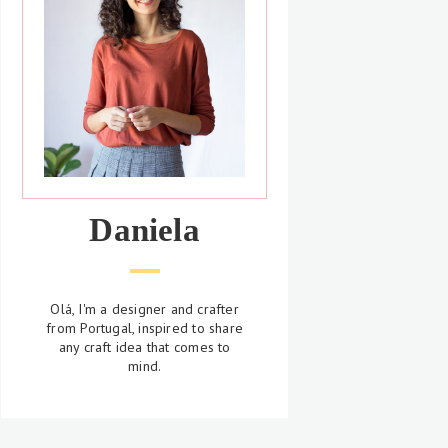
Daniela
Olá, I'm a designer and crafter
from Portugal, inspired to share
any craft idea that comes to
mind.