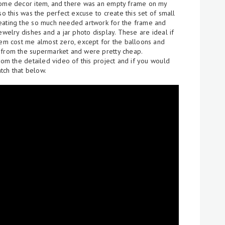
 home decor item, and there was an empty frame on my
so this was the perfect excuse to create this set of small
reating the so much needed artwork for the frame and
ewelry dishes and a jar photo display. These are ideal if
them cost me almost zero, except for the balloons and
 from the supermarket and were pretty cheap.
rom the detailed video of this project and if you would
tch that below.