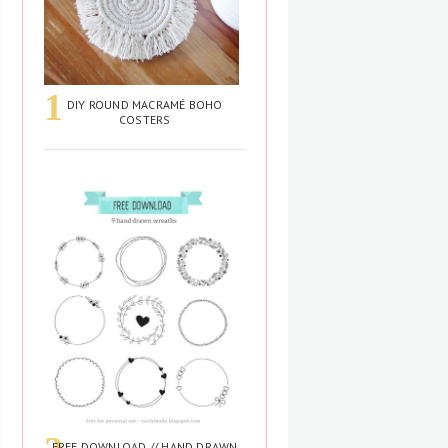
DIY ROUND MACRAMÉ BOHO
COSTERS
FREE DOWNLOAD // HAND DRAWN