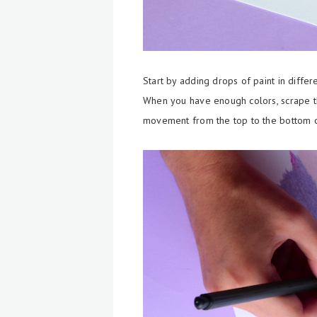
Start by adding drops of paint in differ
When you have enough colors, scrape th
movement from the top to the bottom of