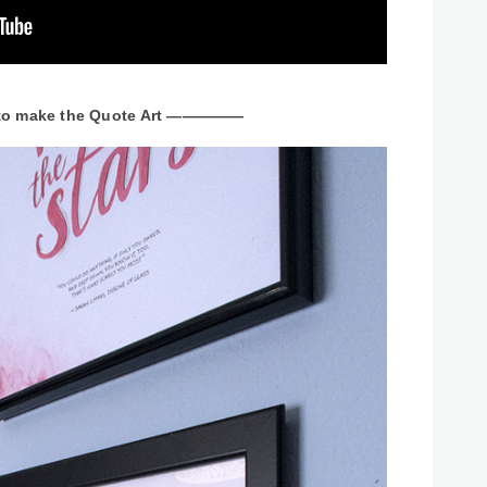
 make the Quote Art —————