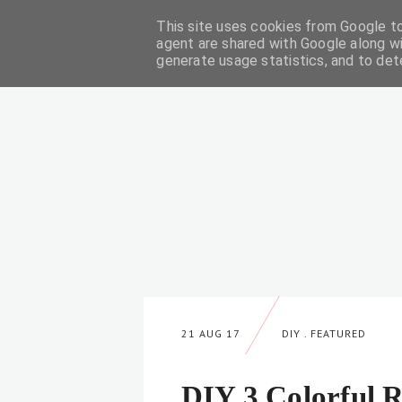
This site uses cookies from Google to 
DIY
agent are shared with Google along wi
generate usage statistics, and to de
21 AUG 17
DIY
.
FEATURED
DIY 3 Colorful 