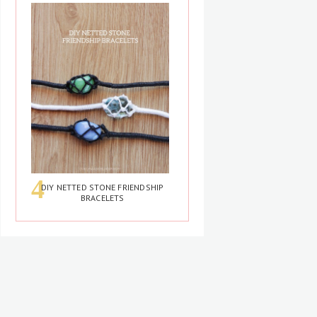
DIY NETTED STONE FRIENDSHIP
BRACELETS