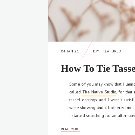
04 JAN 21
DIY
.
FEATURED
How To Tie Tasse
Some of you may know that I laun
called
The Native Studio
, for that
tassel earrings and I wasn't satisf
were showing and it bothered me.
I started searching for an alternat
READ MORE