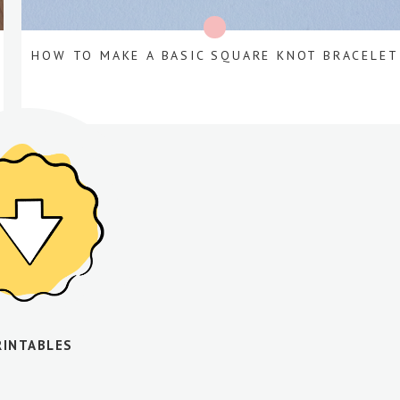
HOW TO MAKE A BASIC SQUARE KNOT BRACELET
RINTABLES