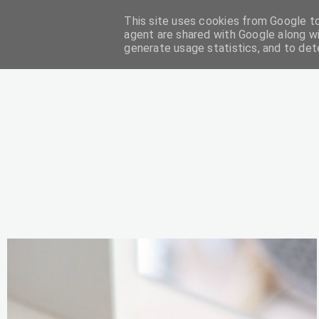
This site uses cookies from Google to 
DIY
agent are shared with Google along wi
generate usage statistics, and to de