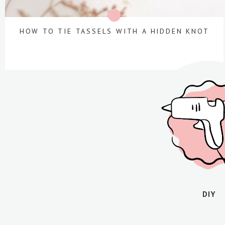
HOW TO TIE TASSELS WITH A HIDDEN KNOT
DIY