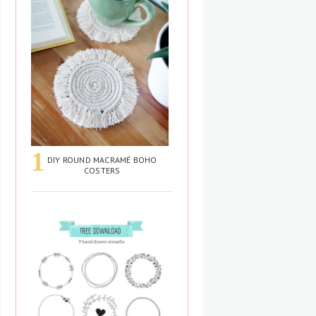
DIY ROUND MACRAMÉ BOHO
COSTERS