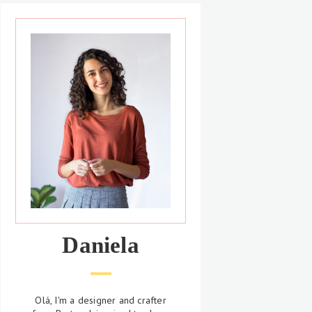
Daniela
Olá, I'm a designer and crafter