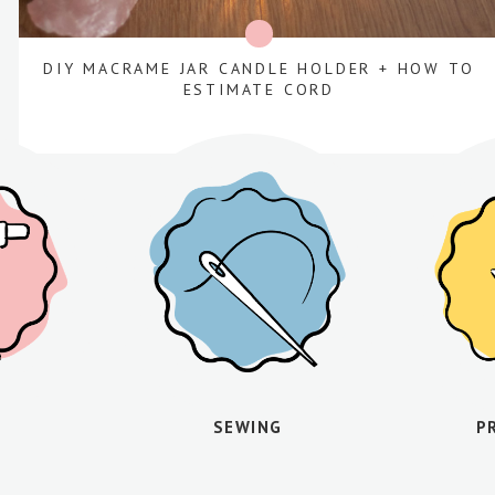
DIY MACRAME JAR CANDLE HOLDER + HOW TO
ESTIMATE CORD
SEWING
P