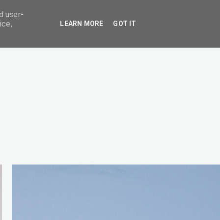
d user-
ice,
LEARN MORE
GOT IT