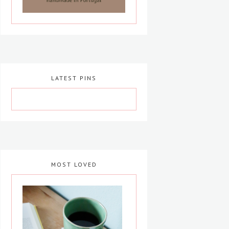
LATEST PINS
MOST LOVED