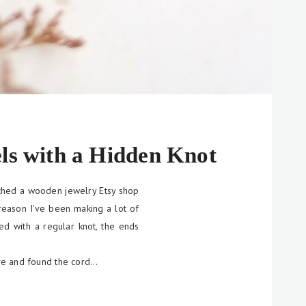
ls with a Hidden Knot
ched a wooden jewelry Etsy shop
 reason I've been making a lot of
ied with a regular knot, the ends
ive and found the cord…