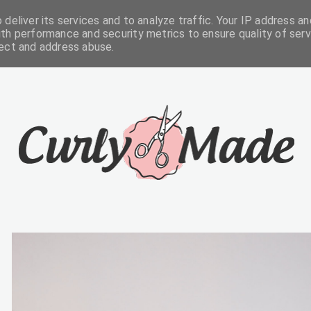
deliver its services and to analyze traffic. Your IP address an
FREEBIES
ABOUT
CONTACTS
th performance and security metrics to ensure quality of serv
tect and address abuse.