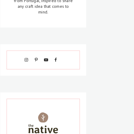
from Portugal, inspired to share
any craft idea that comes to
mind.