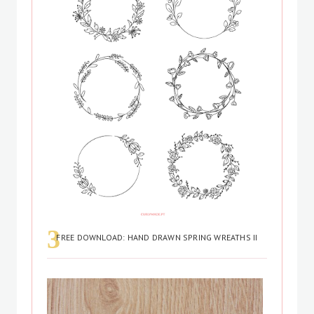
FREE DOWNLOAD: HAND DRAWN SPRING WREATHS II