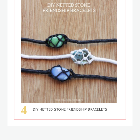
DIY NETTED STONE FRIENDSHIP BRACELETS