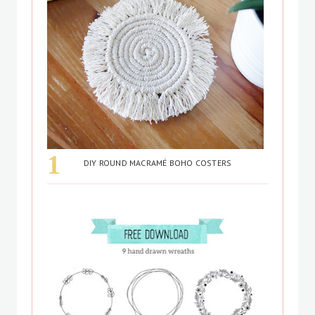
DIY ROUND MACRAMÉ BOHO COSTERS