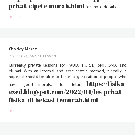
privat-cipete-murah.html
for more details
REPLY
Charley Meraz
JANUARY 26, 2023 AT 11:58 PM
Currently private lessons for PAUD, TK, SD, SMP, SMA, and
Alumni. With an internal and accelerated method, it really is
hoped it should be able to foster a generation of people who
https://fisika-
have good morals... for detail
exed.blogspot.com/2022/04/les-privat-
fisika-di-bekasi-temurah.html
REPLY