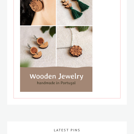
LATEST PINS