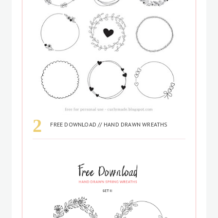
FREE DOWNLOAD // HAND DRAWN WREATHS