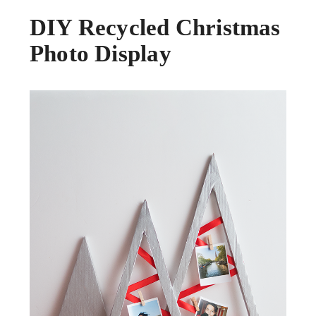
DIY Recycled Christmas
Photo Display