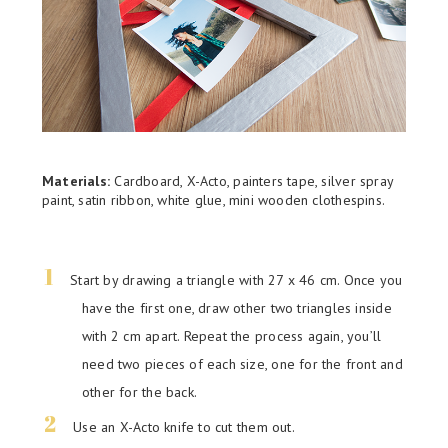
Materials:
Cardboard, X-Acto, painters tape, silver spray
paint, satin ribbon, white glue, mini wooden clothespins.
Start by drawing a triangle with 27 x 46 cm. Once you
have the first one, draw other two triangles inside
with 2 cm apart. Repeat the process again, you’ll
need two pieces of each size, one for the front and
other for the back.
Use an X-Acto knife to cut them out.