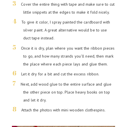
Cover the entire thing with tape and make sure to cut
little snippets at the edges to make it fold nicely.
To give it color, I spray painted the cardboard with
silver paint. A great alternative would be to use
duct tape instead.
Once it is dry, plan where you want the ribbon pieces
to go, and how many strands you’ll need, then mark
the place where each piece lays and glue them.
Let it dry for a bit and cut the excess ribbon.
Next, add wood glue to the entire surface and glue
the other piece on top. Place heavy books on top
and let it dry.
Attach the photos with mini wooden clothespins.