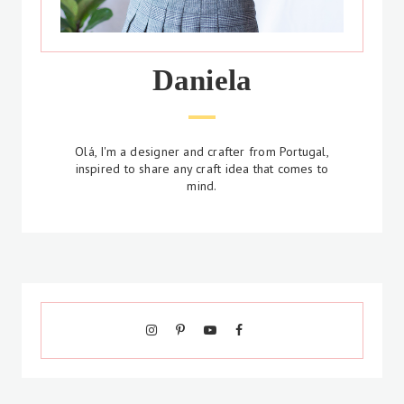
Daniela
Olá, I'm a designer and crafter from Portugal,
inspired to share any craft idea that comes to
mind.