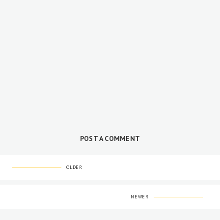
POST A COMMENT
OLDER
NEWER