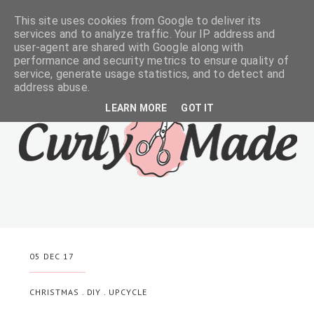
This site uses cookies from Google to deliver its
services and to analyze traffic. Your IP address and
user-agent are shared with Google along with
performance and security metrics to ensure quality of
service, generate usage statistics, and to detect and
address abuse.
LEARN MORE
GOT IT
05 DEC 17
CHRISTMAS
.
DIY
.
UPCYCLE