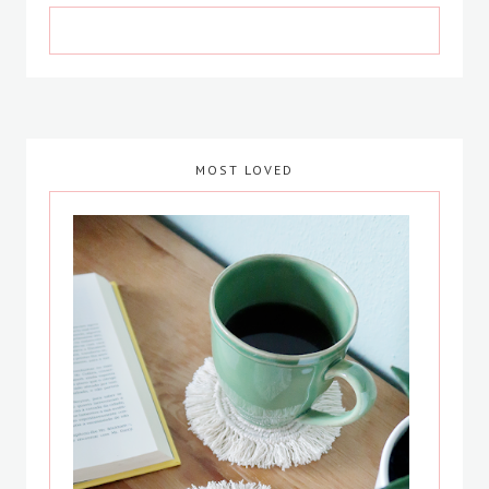
MOST LOVED