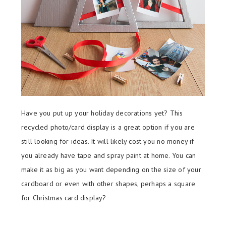
Have you put up your holiday decorations yet? This
recycled photo/card display is a great option if you are
still looking for ideas. It will likely cost you no money if
you already have tape and spray paint at home. You can
make it as big as you want depending on the size of your
cardboard or even with other shapes, perhaps a square
for Christmas card display?