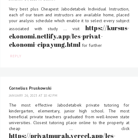
Very best plus Cheapest Jabodetabek Individual Instruction,
each of our team and instructors are available home, placed
your analysis schedule which enable it to select every subject
https://kursus-
associated with study ... visit
ekonomi.netlify.app/les-privat-
ekonomi-cipayung.html
for further
REPLY
Cornelius Pruskowski
JANUARY 26, 2023 AT 10:42 PM
The most effective Jabodetabek private tutoring for
kindergarten, elementary, junior high school. The most
beneficial private teachers graduated from well-known state
universities. Closest tutoring place online to the property at
cheap ... click
https://privatmurah.vercel.app/les-