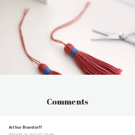
Comments
Arthur Brandorff
JANUARY 14, 2023 AT 2:05 AM