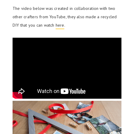
The video below was created in collaboration with two
other crafters from YouTube, they also made a recycled
DIY that you can watch
here
.