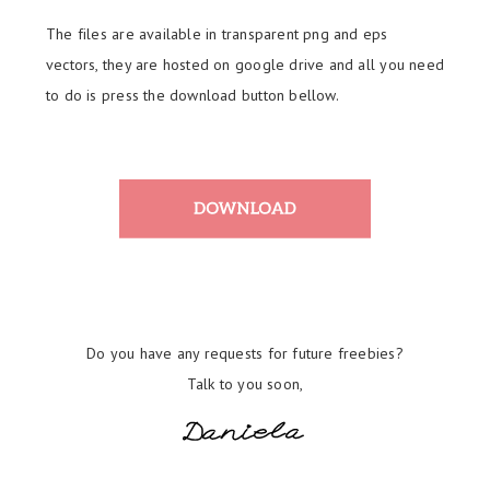
The files are available in transparent png and eps
vectors, they are hosted on google drive and all you need
to do is press the download button bellow.
Do you have any requests for future freebies?
Talk to you soon,