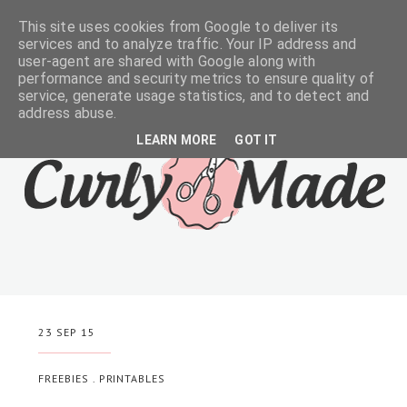
This site uses cookies from Google to deliver its
services and to analyze traffic. Your IP address and
user-agent are shared with Google along with
performance and security metrics to ensure quality of
service, generate usage statistics, and to detect and
address abuse.
LEARN MORE
GOT IT
23 SEP 15
FREEBIES
.
PRINTABLES