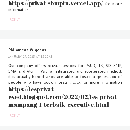
https://privat-sbmptn.vercel.app/
for more
information
REPLY
Philomena Wiggens
JANUARY 27, 2023 AT 12:20 AM
Our company offers private lessons for PAUD, TK, SD, SMP,
SMA, and Alumni. With an integrated and accelerated method,
it is actually hoped who's are able to foster a generation of
people who have good morals... click for more information
https://lesprivat-
exed.blogspot.com/2022/02/les-privat-
mampang-1-terbaik-executive.html
REPLY