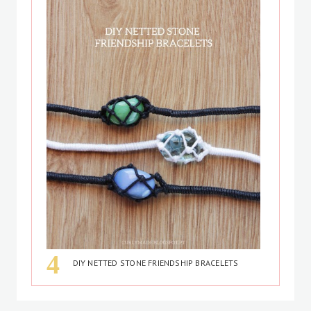
DIY NETTED STONE FRIENDSHIP BRACELETS