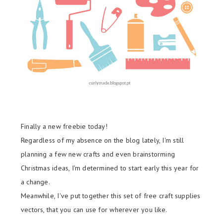
Finally a new freebie today!
Regardless of my absence on the blog lately, I'm still
planning a few new crafts and even brainstorming
Christmas ideas, I'm determined to start early this year for
a change.
Meanwhile, I've put together this set of free craft supplies
vectors, that you can use for wherever you like.