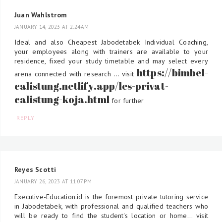
Juan Wahlstrom
JANUARY 14, 2023 AT 2:24 AM
Ideal and also Cheapest Jabodetabek Individual Coaching,
your employees along with trainers are available to your
residence, fixed your study timetable and may select every
https://bimbel-
arena connected with research ... visit
calistung.netlify.app/les-privat-
calistung-koja.html
for further
REPLY
Reyes Scotti
JANUARY 26, 2023 AT 11:07 PM
Executive-Education.id is the foremost private tutoring service
in Jabodetabek, with professional and qualified teachers who
will be ready to find the student's location or home... visit