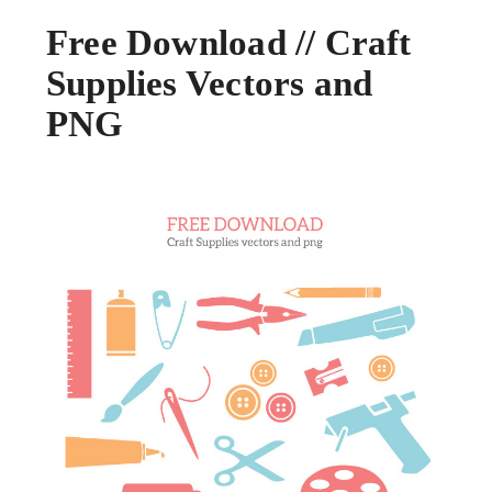
Free Download // Craft
Supplies Vectors and
PNG