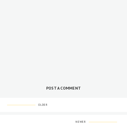
POST A COMMENT
OLDER
NEWER