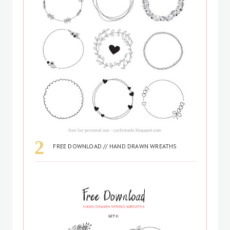
FREE DOWNLOAD // HAND DRAWN WREATHS