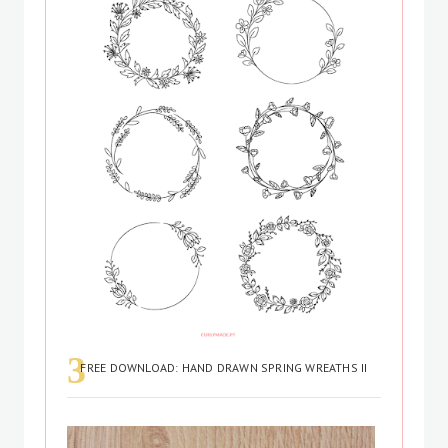
FREE DOWNLOAD: HAND DRAWN SPRING WREATHS II