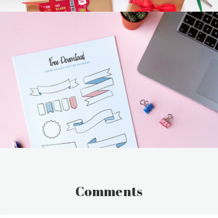
Comments