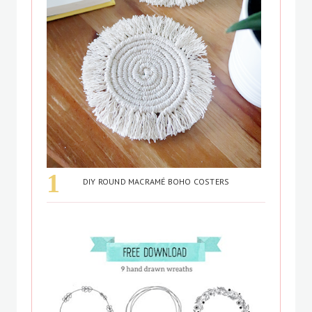
DIY ROUND MACRAMÉ BOHO COSTERS