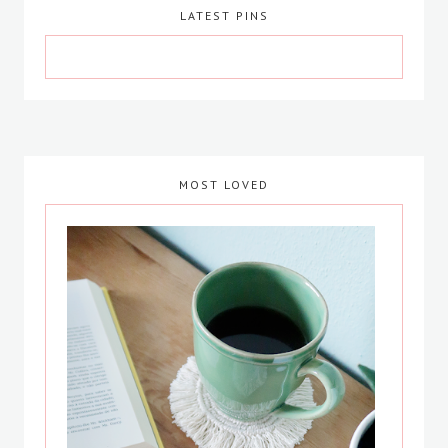
LATEST PINS
MOST LOVED