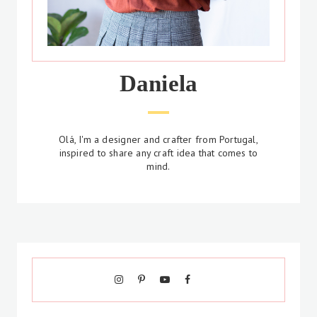
Daniela
Olá, I'm a designer and crafter from Portugal,
inspired to share any craft idea that comes to
mind.