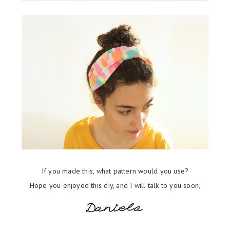
If you made this, what pattern would you use?
Hope you enjoyed this diy, and I will talk to you soon,