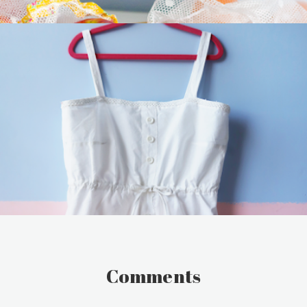
Comments