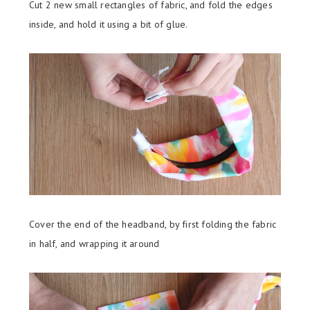
Cut 2 new small rectangles of fabric, and fold the edges
inside, and hold it using a bit of glue.
Cover the end of the headband, by first folding the fabric
in half, and wrapping it around