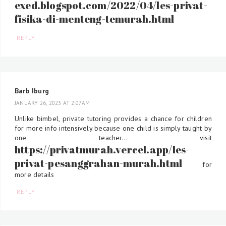
exed.blogspot.com/2022/04/les-privat-
fisika-di-menteng-temurah.html
REPLY
Barb Iburg
JANUARY 26, 2023 AT 2:07 AM
Unlike bimbel, private tutoring provides a chance for children
for more info intensively because one child is simply taught by
one teacher... visit
https://privatmurah.vercel.app/les-
privat-pesanggrahan-murah.html
for
more details
REPLY