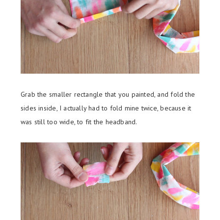
Grab the smaller rectangle that you painted, and fold the
sides inside, I actually had to fold mine twice, because it
was still too wide, to fit the headband.