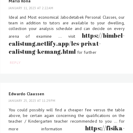
Marlo Rona
JANUARY 11, 2023 AT 2:22 AM
Ideal and Most economical Jabodetabek Personal Classes, our
team in addition to tutors are available to your dwelling,
collection your analysis schedule and can decide on every
https://bimbel-
arena of examine ... visit
calistung.netlify.app/les-privat-
calistung-kemang.html
for further
REPLY
Edwardo Claassen
JANUARY 25, 2023 AT 11:29 PM
You could possibly will find a cheaper fee versus the table
above, be certain again concerning the qualifications on the
teacher / Kindergarten teacher recommended to you ... for
https://fisika-
more information