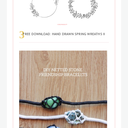
FREE DOWNLOAD: HAND DRAWN SPRING WREATHS II