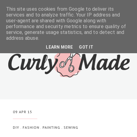
This site uses cookies from Google to deliver its
services and to analyze traffic. Your IP address and
user-agent are shared with Google along with
performance and security metrics to ensure quality of
service, generate usage statistics, and to detect and
address abuse.
LEARN MORE
GOT IT
09 APR 15
DIY
.
FASHION
.
PAINTING
.
SEWING