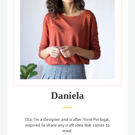
Daniela
Olá, I'm a designer and crafter from Portugal,
inspired to share any craft idea that comes to
mind.