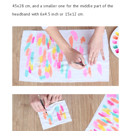
45x28 cm, and a smaller one for the middle part of the
headband with 6x4.5 inch or 15x12 cm.