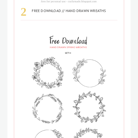
FREE DOWNLOAD // HAND DRAWN WREATHS