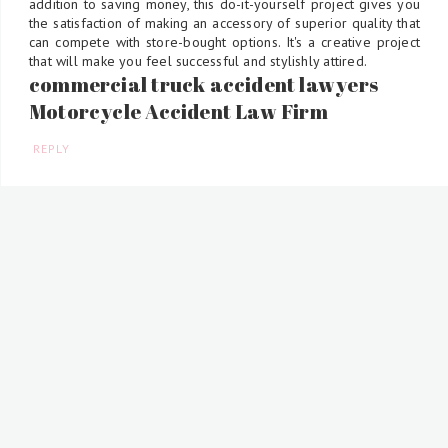
addition to saving money, this do-it-yourself project gives you
the satisfaction of making an accessory of superior quality that
can compete with store-bought options. It's a creative project
that will make you feel successful and stylishly attired.
commercial truck accident lawyers
Motorcycle Accident Law Firm
REPLY