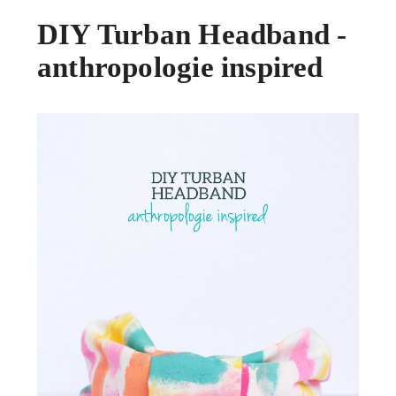
DIY Turban Headband -
anthropologie inspired