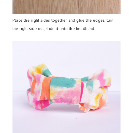
Place the right sides together and glue the edges, turn
the right side out, slide it onto the headband.