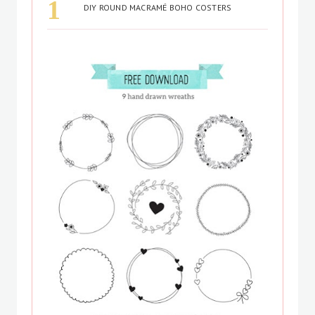
DIY ROUND MACRAMÉ BOHO COSTERS