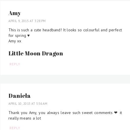
Amy
APRIL 9, 2015 AT 3:28 PM
This is such a cute headband! It looks so colourful and perfect
for spring ♥
Amy xx
Little Moon Dragon
REPLY
Daniela
APRIL 10, 2015 AT 5:56 AM
Thank you Amy, you always leave such sweet comments ❤ it
really means a lot
REPLY