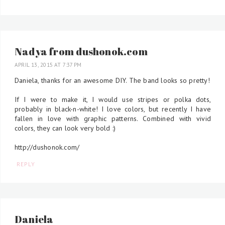
Nadya from dushonok.com
APRIL 13, 2015 AT 7:37 PM
Daniela, thanks for an awesome DIY. The band looks so pretty!
If I were to make it, I would use stripes or polka dots,
probably in black-n-white! I love colors, but recently I have
fallen in love with graphic patterns. Combined with vivid
colors, they can look very bold :)
http://dushonok.com/
REPLY
Daniela