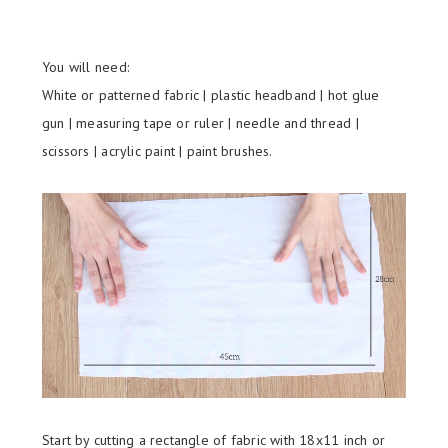
You will need:
White or patterned fabric | plastic headband | hot glue
gun | measuring tape or ruler | needle and thread |
scissors | acrylic paint | paint brushes.
Start by cutting a rectangle of fabric with 18x11 inch or