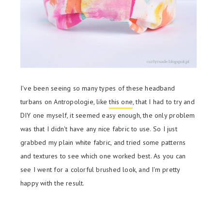
I've been seeing so many types of these headband
turbans on Antropologie, like
this one
, that I had to try and
DIY one myself, it seemed easy enough, the only problem
was that I didn't have any nice fabric to use. So I just
grabbed my plain white fabric, and tried some patterns
and textures to see which one worked best. As you can
see I went for a colorful brushed look, and I'm pretty
happy with the result.