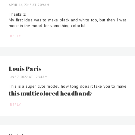
APRIL 14, 2015 AT 2:09 AM
Thanks :D
My first idea was to make black and white too, but then I was
more in the mood for something colorful
REPLY
Louis Paris
JUNE 7, 2022 AT 12:34 AM
This is a super cute model, how long does it take you to make
this multicolored headband
?
REPLY