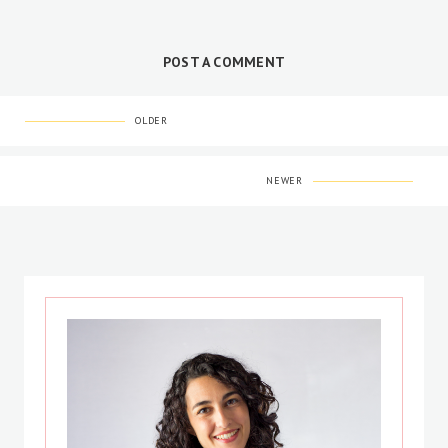
POST A COMMENT
OLDER
NEWER