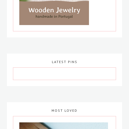
LATEST PINS
MOST LOVED