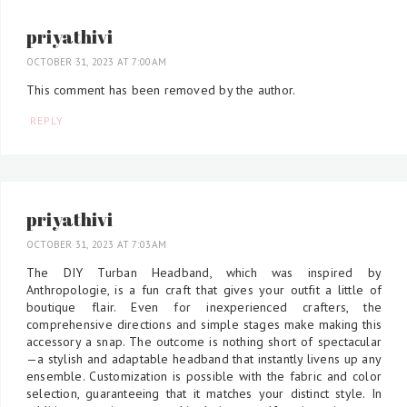
priyathivi
OCTOBER 31, 2023 AT 7:00 AM
This comment has been removed by the author.
REPLY
priyathivi
OCTOBER 31, 2023 AT 7:03 AM
The DIY Turban Headband, which was inspired by
Anthropologie, is a fun craft that gives your outfit a little of
boutique flair. Even for inexperienced crafters, the
comprehensive directions and simple stages make making this
accessory a snap. The outcome is nothing short of spectacular
—a stylish and adaptable headband that instantly livens up any
ensemble. Customization is possible with the fabric and color
selection, guaranteeing that it matches your distinct style. In