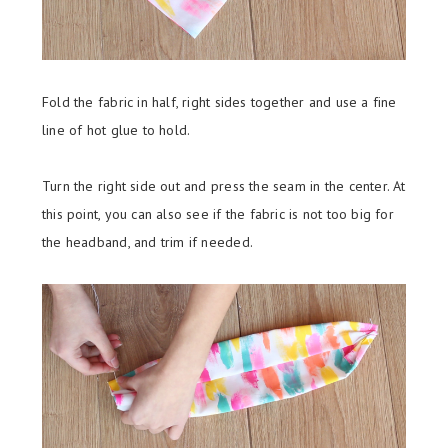
Fold the fabric in half, right sides together and use a fine
line of hot glue to hold.
Turn the right side out and press the seam in the center. At
this point, you can also see if the fabric is not too big for
the headband, and trim if needed.