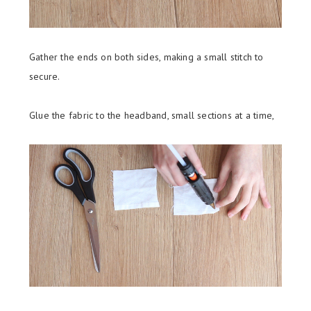
Gather the ends on both sides, making a small stitch to
secure.
Glue the fabric to the headband, small sections at a time,