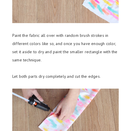
Paint the fabric all over with random brush strokes in
different colors like so, and once you have enough color,
set it aside to dry and paint the smaller rectangle with the
same technique.
Let both parts dry completely and cut the edges.