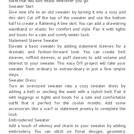
outfit that will turn heads wherever you go.
Sweater Skirt
Give new life to an old sweater by turning it into a cozy and
chic skirt. Cut off the top of the sweater and use the bottom
half to create a flattering A-line skirt. You can add a drawstring
waistband or elastic for comfort and style. Pair it with tights
and boots for a cute and comfy winter look.
Statement Sleeve Sweater
Elevate a basic sweater by adding statement sleeves for a
dramatic and fashion-forward look. You can create bell
sleeves, ruffled sleeves, or puff sleeves to add volume and
interest to your sweater. This easy DIY project will take your
sweater from ordinary to extraordinary in just a few simple
steps.
Sweater Dress
Turn an oversized sweater into a cozy sweater dress by
adding a belt or cinching the waist with a stylish belt. Pair it
with leggings or tights and boots for a cute and comfortable
outfit that is perfect for the cooler months. Add some
accessories like a scarf or statement jewelry to complete the
look.
Embroidered Sweater
Add a touch of whimsy and charm to your sweater by adding
embroidery. You can stitch on floral designs, geometric