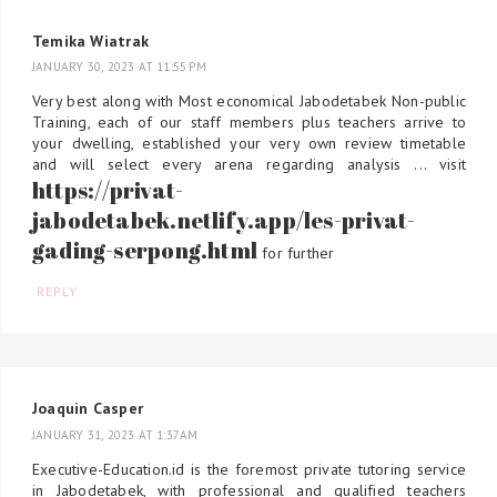
Temika Wiatrak
JANUARY 30, 2023 AT 11:55 PM
Very best along with Most economical Jabodetabek Non-public
Training, each of our staff members plus teachers arrive to
your dwelling, established your very own review timetable
and will select every arena regarding analysis ... visit
https://privat-
jabodetabek.netlify.app/les-privat-
gading-serpong.html
for further
REPLY
Joaquin Casper
JANUARY 31, 2023 AT 1:37 AM
Executive-Education.id is the foremost private tutoring service
in Jabodetabek, with professional and qualified teachers