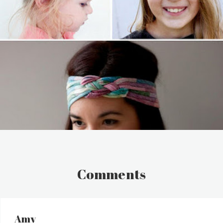
Comments
Amy