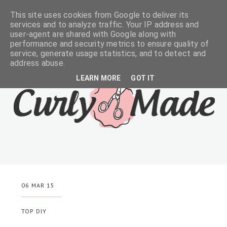
This site uses cookies from Google to deliver its
services and to analyze traffic. Your IP address and
user-agent are shared with Google along with
performance and security metrics to ensure quality of
service, generate usage statistics, and to detect and
address abuse.
LEARN MORE
GOT IT
06 MAR 15
TOP DIY