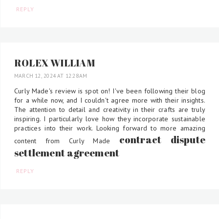
REPLY
ROLEX WILLIAM
MARCH 12, 2024 AT 12:28 AM
Curly Made's review is spot on! I've been following their blog
for a while now, and I couldn't agree more with their insights.
The attention to detail and creativity in their crafts are truly
inspiring. I particularly love how they incorporate sustainable
practices into their work. Looking forward to more amazing
contract dispute
content from Curly Made
settlement agreement
REPLY