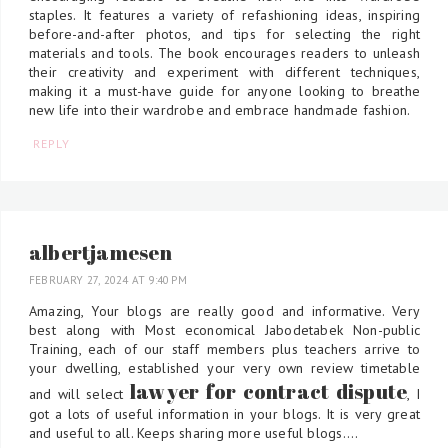
staples. It features a variety of refashioning ideas, inspiring
before-and-after photos, and tips for selecting the right
materials and tools. The book encourages readers to unleash
their creativity and experiment with different techniques,
making it a must-have guide for anyone looking to breathe
new life into their wardrobe and embrace handmade fashion.
REPLY
albertjamesen
FEBRUARY 27, 2024 AT 9:40 PM
Amazing, Your blogs are really good and informative. Very
best along with Most economical Jabodetabek Non-public
Training, each of our staff members plus teachers arrive to
your dwelling, established your very own review timetable
lawyer for contract dispute
and will select
, I
got a lots of useful information in your blogs. It is very great
and useful to all. Keeps sharing more useful blogs....