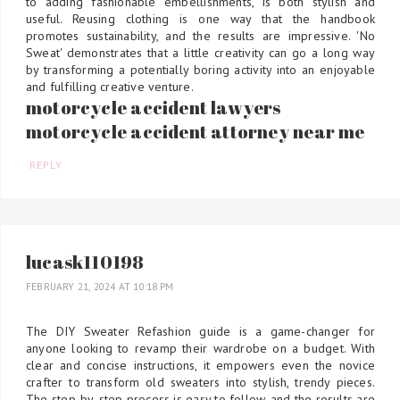
to adding fashionable embellishments, is both stylish and
useful. Reusing clothing is one way that the handbook
promotes sustainability, and the results are impressive. 'No
Sweat' demonstrates that a little creativity can go a long way
by transforming a potentially boring activity into an enjoyable
and fulfilling creative venture.
motorcycle accident lawyers
motorcycle accident attorney near me
REPLY
lucask110198
FEBRUARY 21, 2024 AT 10:18 PM
The DIY Sweater Refashion guide is a game-changer for
anyone looking to revamp their wardrobe on a budget. With
clear and concise instructions, it empowers even the novice
crafter to transform old sweaters into stylish, trendy pieces.
The step-by-step process is easy to follow, and the results are