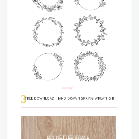
FREE DOWNLOAD: HAND DRAWN SPRING WREATHS II