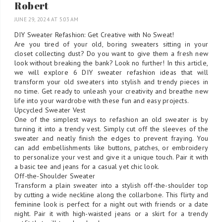
Robert
JUNE 29, 2024 AT 5:03 AM
DIY Sweater Refashion: Get Creative with No Sweat!
Are you tired of your old, boring sweaters sitting in your
closet collecting dust? Do you want to give them a fresh new
look without breaking the bank? Look no further! In this article,
we will explore 6 DIY sweater refashion ideas that will
transform your old sweaters into stylish and trendy pieces in
no time. Get ready to unleash your creativity and breathe new
life into your wardrobe with these fun and easy projects.
Upcycled Sweater Vest
One of the simplest ways to refashion an old sweater is by
turning it into a trendy vest. Simply cut off the sleeves of the
sweater and neatly finish the edges to prevent fraying. You
can add embellishments like buttons, patches, or embroidery
to personalize your vest and give it a unique touch. Pair it with
a basic tee and jeans for a casual yet chic look.
Off-the-Shoulder Sweater
Transform a plain sweater into a stylish off-the-shoulder top
by cutting a wide neckline along the collarbone. This flirty and
feminine look is perfect for a night out with friends or a date
night. Pair it with high-waisted jeans or a skirt for a trendy