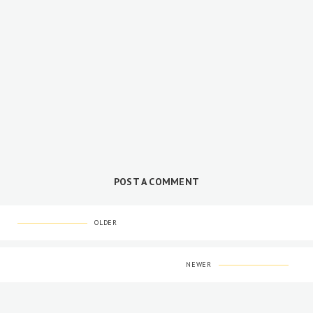
POST A COMMENT
OLDER
NEWER