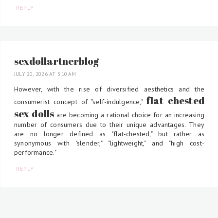
REPLY
sexdollartnerblog
JULY 20, 2026 AT 3:10 AM
However, with the rise of diversified aesthetics and the
flat chested
consumerist concept of "self-indulgence,"
sex dolls
are becoming a rational choice for an increasing
number of consumers due to their unique advantages. They
are no longer defined as "flat-chested," but rather as
synonymous with "slender," "lightweight," and "high cost-
performance."
REPLY