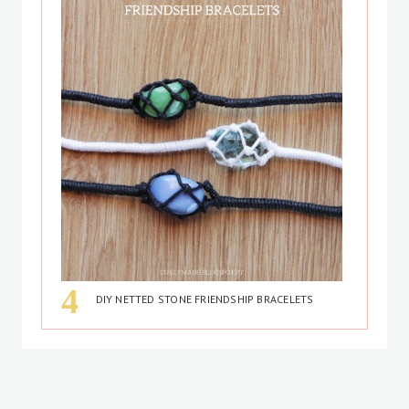
DIY NETTED STONE FRIENDSHIP BRACELETS