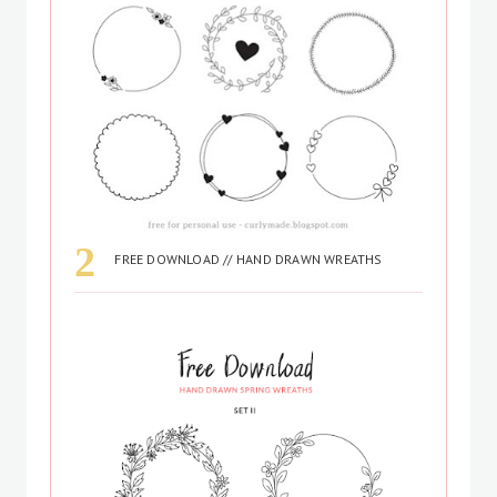
FREE DOWNLOAD // HAND DRAWN WREATHS