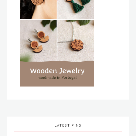
LATEST PINS