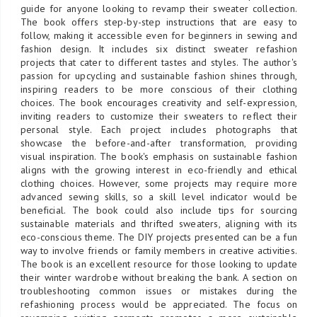
guide for anyone looking to revamp their sweater collection.
The book offers step-by-step instructions that are easy to
follow, making it accessible even for beginners in sewing and
fashion design. It includes six distinct sweater refashion
projects that cater to different tastes and styles. The author's
passion for upcycling and sustainable fashion shines through,
inspiring readers to be more conscious of their clothing
choices. The book encourages creativity and self-expression,
inviting readers to customize their sweaters to reflect their
personal style. Each project includes photographs that
showcase the before-and-after transformation, providing
visual inspiration. The book's emphasis on sustainable fashion
aligns with the growing interest in eco-friendly and ethical
clothing choices. However, some projects may require more
advanced sewing skills, so a skill level indicator would be
beneficial. The book could also include tips for sourcing
sustainable materials and thrifted sweaters, aligning with its
eco-conscious theme. The DIY projects presented can be a fun
way to involve friends or family members in creative activities.
The book is an excellent resource for those looking to update
their winter wardrobe without breaking the bank. A section on
troubleshooting common issues or mistakes during the
refashioning process would be appreciated. The focus on