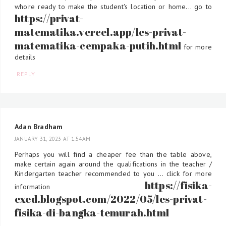
who're ready to make the student's location or home... go to
https://privat-
matematika.vercel.app/les-privat-
matematika-cempaka-putih.html
for more
details
REPLY
Adan Bradham
JANUARY 31, 2023 AT 1:54 AM
Perhaps you will find a cheaper fee than the table above,
make certain again around the qualifications in the teacher /
Kindergarten teacher recommended to you ... click for more
https://fisika-
information
exed.blogspot.com/2022/05/les-privat-
fisika-di-bangka-temurah.html