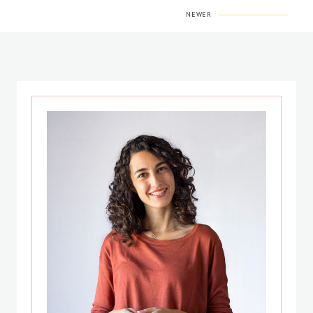
NEWER