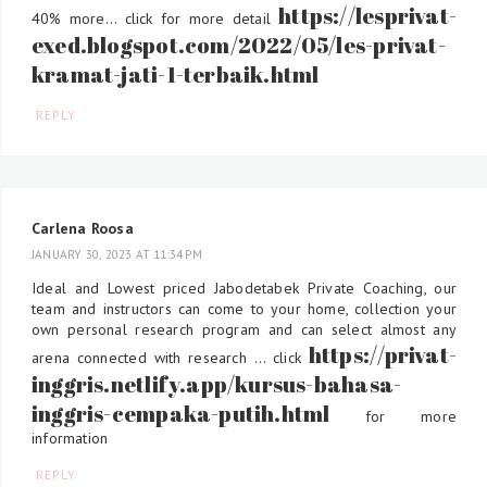
https://lesprivat-
40% more... click for more detail
exed.blogspot.com/2022/05/les-privat-
kramat-jati-1-terbaik.html
REPLY
Carlena Roosa
JANUARY 30, 2023 AT 11:34 PM
Ideal and Lowest priced Jabodetabek Private Coaching, our
team and instructors can come to your home, collection your
own personal research program and can select almost any
https://privat-
arena connected with research ... click
inggris.netlify.app/kursus-bahasa-
inggris-cempaka-putih.html
for more
information
REPLY