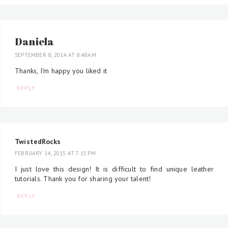
Daniela
SEPTEMBER 8, 2014 AT 8:48 AM
Thanks, I'm happy you liked it
REPLY
TwistedRocks
FEBRUARY 14, 2015 AT 7:15 PM
I just love this design! It is difficult to find unique leather
tutorials. Thank you for sharing your talent!
REPLY