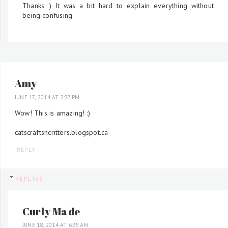
Thanks :) It was a bit hard to explain everything without
being confusing
Amy
JUNE 17, 2014 AT 2:27 PM
Wow! This is amazing! :)
catscraftsncritters.blogspot.ca
REPLY
REPLIES
Curly Made
JUNE 18, 2014 AT 6:35 AM