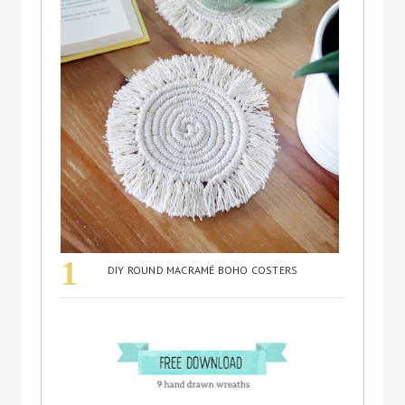
DIY ROUND MACRAMÉ BOHO COSTERS