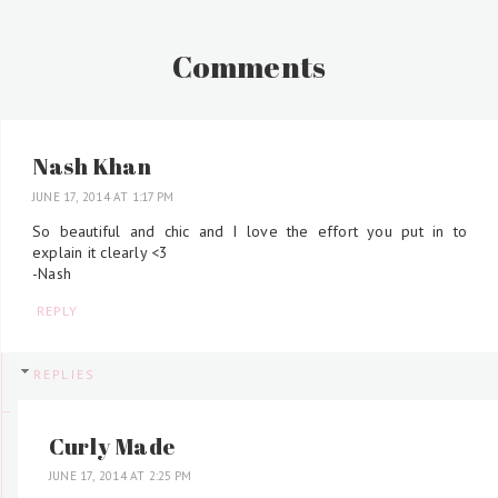
Comments
Nash Khan
JUNE 17, 2014 AT 1:17 PM
So beautiful and chic and I love the effort you put in to
explain it clearly <3
-Nash
REPLY
REPLIES
Curly Made
JUNE 17, 2014 AT 2:25 PM