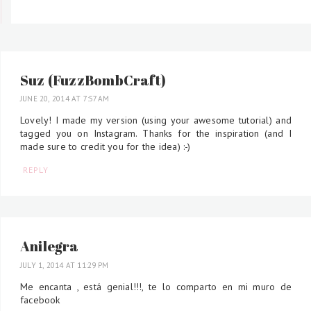
Suz (FuzzBombCraft)
JUNE 20, 2014 AT 7:57 AM
Lovely! I made my version (using your awesome tutorial) and
tagged you on Instagram. Thanks for the inspiration (and I
made sure to credit you for the idea) :-)
REPLY
Anilegra
JULY 1, 2014 AT 11:29 PM
Me encanta , está genial!!!, te lo comparto en mi muro de
facebook