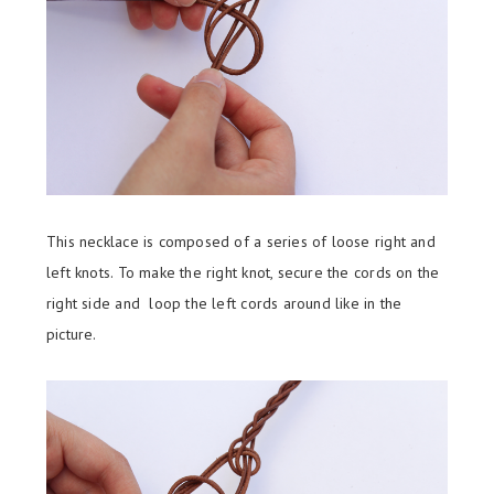
This necklace is composed of a series of loose right and
left knots. To make the right knot, secure the cords on the
right side and loop the left cords around like in the
picture.