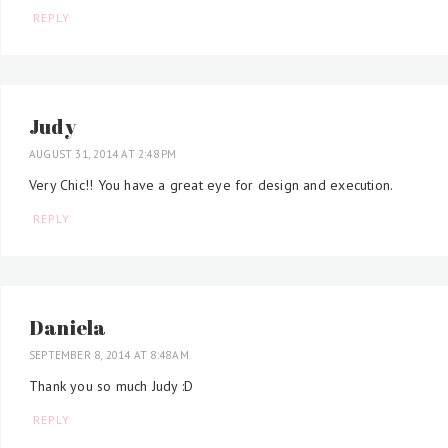
REPLY
Judy
AUGUST 31, 2014 AT 2:48 PM
Very Chic!! You have a great eye for design and execution.
REPLY
Daniela
SEPTEMBER 8, 2014 AT 8:48 AM
Thank you so much Judy :D
REPLY