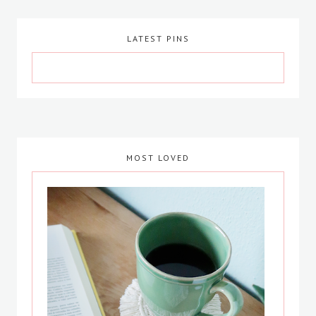
LATEST PINS
MOST LOVED