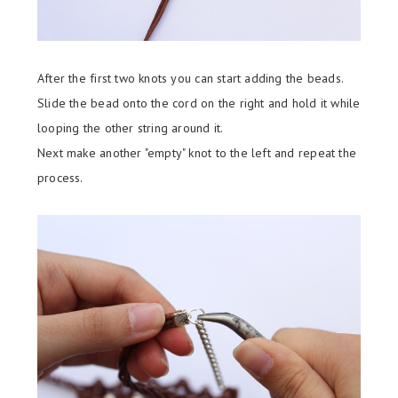
After the first two knots you can start adding the beads.
Slide the bead onto the cord on the right and hold it while
looping the other string around it.
Next make another "empty" knot to the left and repeat the
process.