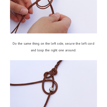
Do the same thing on the left side, secure the left cord
and loop the right one around.