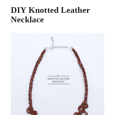
DIY Knotted Leather
Necklace