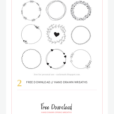
FREE DOWNLOAD // HAND DRAWN WREATHS