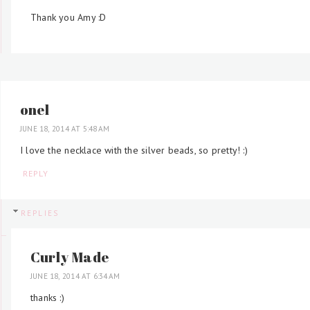
Thank you Amy :D
onel
JUNE 18, 2014 AT 5:48 AM
I love the necklace with the silver beads, so pretty! :)
REPLY
REPLIES
Curly Made
JUNE 18, 2014 AT 6:34 AM
thanks :)