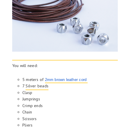
You will need:
5 meters of
2mm brown leather cord
7
Silver beads
Clasp
Jumprings
Crimp ends
Chain
Scissors
Pliers