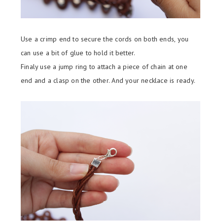
Use a crimp end to secure the cords on both ends, you
can use a bit of glue to hold it better.
Finaly use a jump ring to attach a piece of chain at one
end and a clasp on the other. And your necklace is ready.