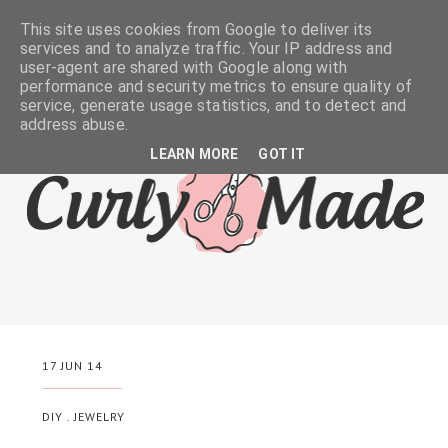
This site uses cookies from Google to deliver its
services and to analyze traffic. Your IP address and
user-agent are shared with Google along with
performance and security metrics to ensure quality of
service, generate usage statistics, and to detect and
address abuse.
LEARN MORE
GOT IT
17 JUN 14
DIY
.
JEWELRY