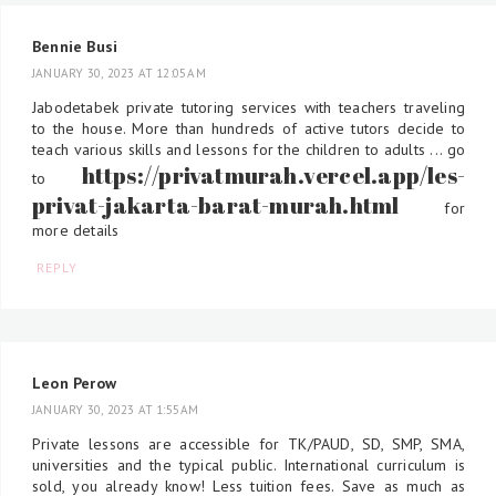
Bennie Busi
JANUARY 30, 2023 AT 12:05 AM
Jabodetabek private tutoring services with teachers traveling
to the house. More than hundreds of active tutors decide to
teach various skills and lessons for the children to adults ... go
https://privatmurah.vercel.app/les-
to
privat-jakarta-barat-murah.html
for
more details
REPLY
Leon Perow
JANUARY 30, 2023 AT 1:55 AM
Private lessons are accessible for TK/PAUD, SD, SMP, SMA,
universities and the typical public. International curriculum is
sold, you already know! Less tuition fees. Save as much as