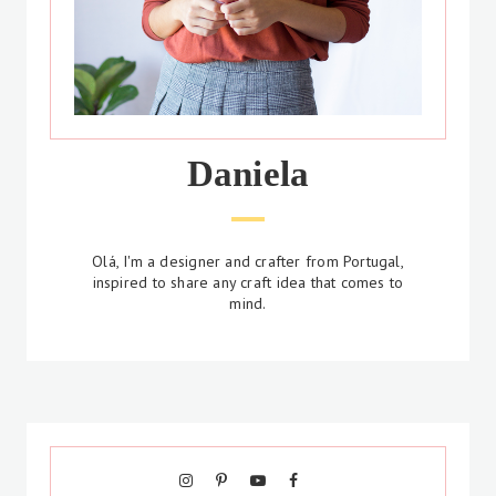
Daniela
Olá, I'm a designer and crafter from Portugal,
inspired to share any craft idea that comes to
mind.