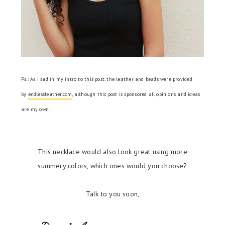
Ps.: As I sad in my intro to this post, the leather and beads were provided
by
endlessleather.com
, although this post is sponsored all opinions and ideas
are my own.
This necklace would also look great using more
summery colors, which ones would you choose?
Talk to you soon,