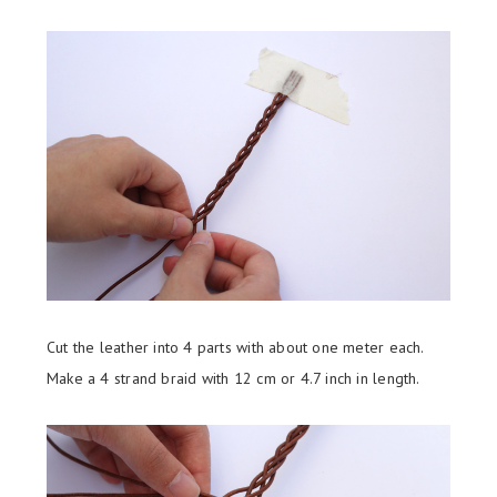
Cut the leather into 4 parts with about one meter each.
Make a 4 strand braid with 12 cm or 4.7 inch in length.