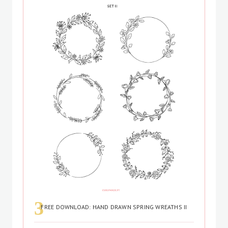
FREE DOWNLOAD: HAND DRAWN SPRING WREATHS II