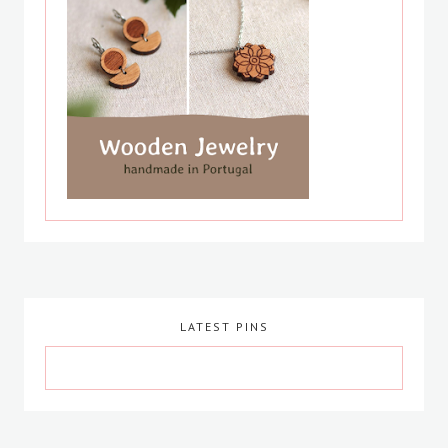
LATEST PINS