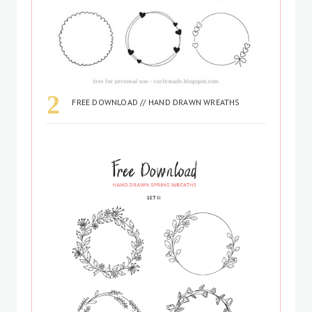
FREE DOWNLOAD // HAND DRAWN WREATHS