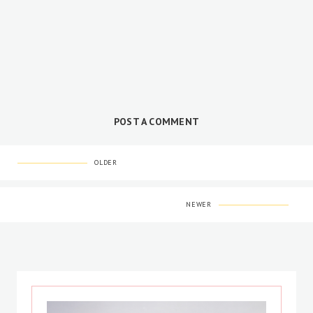
POST A COMMENT
OLDER
NEWER