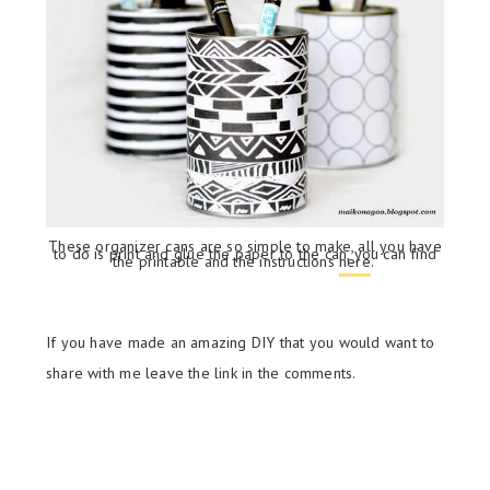
These organizer cans are so simple to make, all you have
to do is print and glue the paper to the can, you can find
the printable and the instructions
here
.
If you have made an amazing DIY that you would want to
share with me leave the link in the comments.