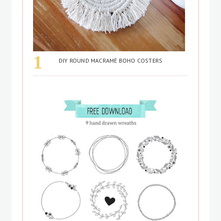
DIY ROUND MACRAMÉ BOHO COSTERS