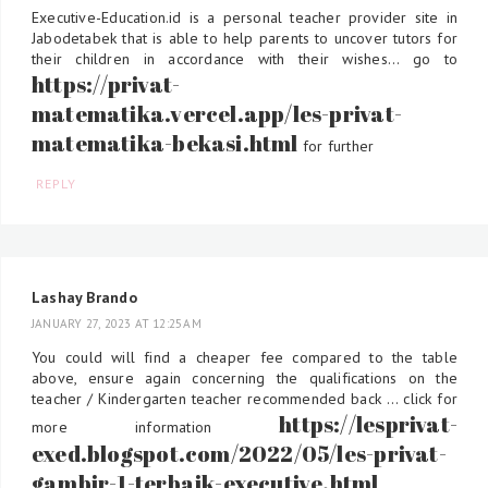
Executive-Education.id is a personal teacher provider site in
Jabodetabek that is able to help parents to uncover tutors for
their children in accordance with their wishes... go to
https://privat-
matematika.vercel.app/les-privat-
matematika-bekasi.html
for further
REPLY
Lashay Brando
JANUARY 27, 2023 AT 12:25 AM
You could will find a cheaper fee compared to the table
above, ensure again concerning the qualifications on the
teacher / Kindergarten teacher recommended back ... click for
https://lesprivat-
more information
exed.blogspot.com/2022/05/les-privat-
gambir-1-terbaik-executive.html