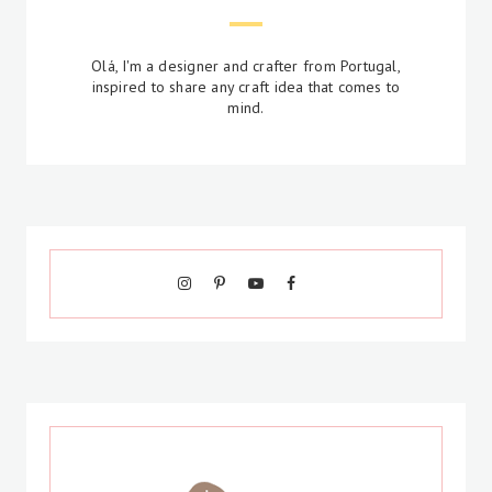
Olá, I'm a designer and crafter from Portugal,
inspired to share any craft idea that comes to
mind.