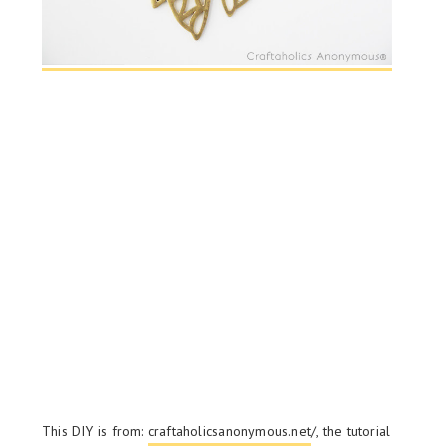
This DIY is from:
craftaholicsanonymous.net
/, the tutorial