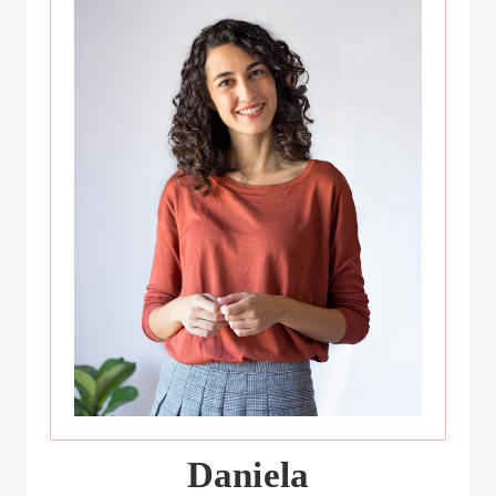
Daniela