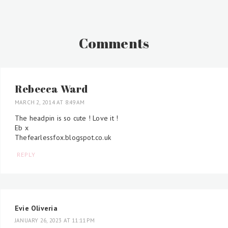
Comments
Rebecca Ward
MARCH 2, 2014 AT 8:49 AM
The headpin is so cute ! Love it !
Eb x
Thefearlessfox.blogspot.co.uk
REPLY
Evie Oliveria
JANUARY 26, 2023 AT 11:11 PM