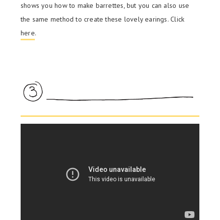
shows you how to make barrettes, but you can also use
the same method to create these lovely earings. Click
here
.