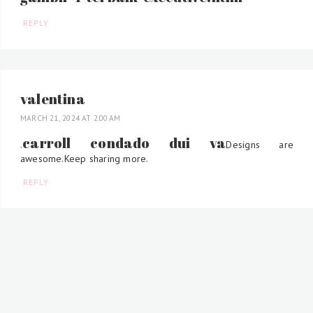
REPLY
valentina
MARCH 21, 2024 AT 2:00 AM
carroll condado dui va
.
Designs are
awesome.Keep sharing more.
REPLY