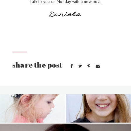
Talk to you on Monday with a new post.