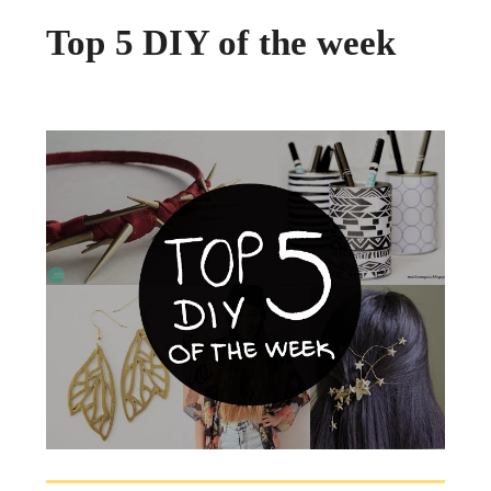
Top 5 DIY of the week