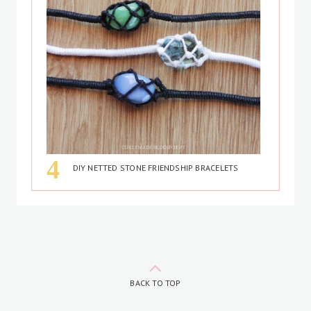
DIY NETTED STONE FRIENDSHIP BRACELETS
BACK TO TOP