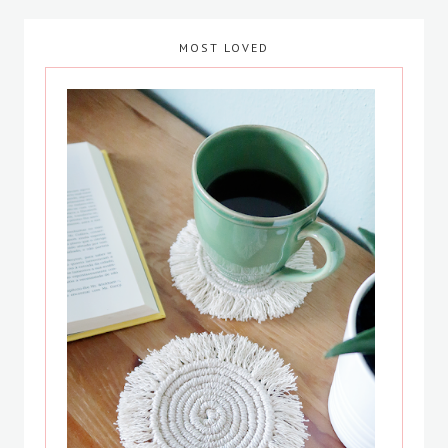
MOST LOVED