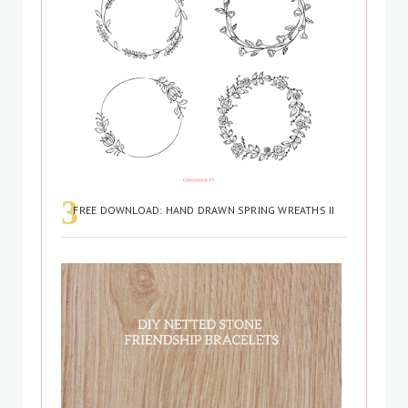
FREE DOWNLOAD: HAND DRAWN SPRING WREATHS II