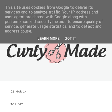
This site uses cookies from Google to deliver its
services and to analyze traffic. Your IP address and
user-agent are shared with Google along with
performance and security metrics to ensure quality of
service, generate usage statistics, and to detect and
address abuse.
LEARN MORE
GOT IT
02 MAR 14
TOP DIY