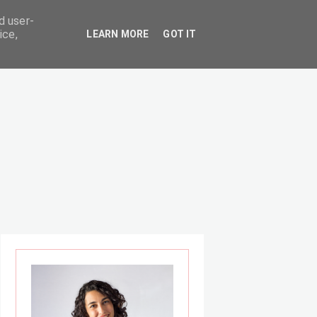
d user-
ice,
LEARN MORE
GOT IT