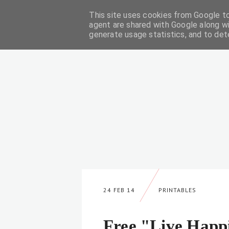
This site uses cookies from Google to 
DIY
agent are shared with Google along wi
generate usage statistics, and to de
24 FEB 14
PRINTABLES
Free "Live Happ