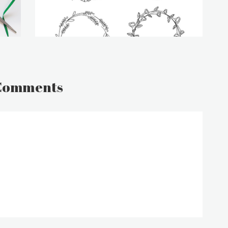
Comments