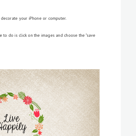
o decorate your iPhone or computer.
 to do is click on the images and choose the "save