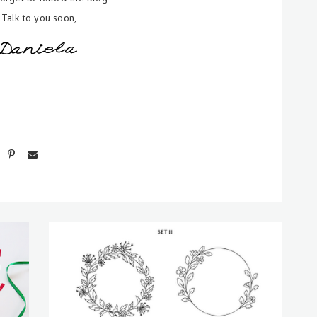
Talk to you soon,