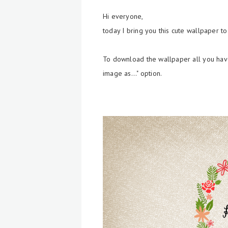
Hi everyone,
today I bring you this cute wallpaper t
To download the wallpaper all you have
image as..." option.