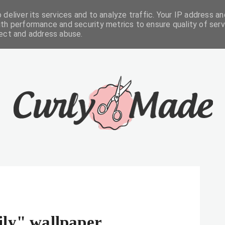
deliver its services and to analyze traffic. Your IP address an
FREEBIES
ABOUT
CONTACTS
th performance and security metrics to ensure quality of serv
tect and address abuse.
ily" wallpaper