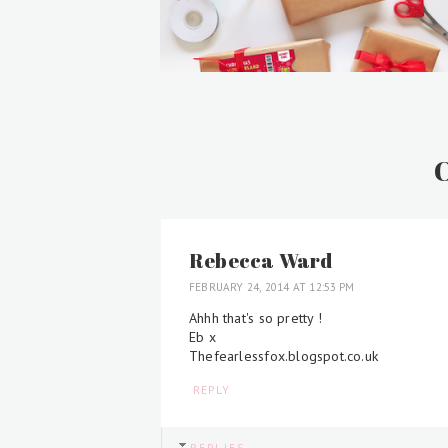
Rebecca Ward
FEBRUARY 24, 2014 AT 12:53 PM
Ahhh that's so pretty !
Eb x
Thefearlessfox.blogspot.co.uk
REPLY
REPLIES