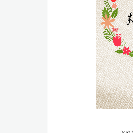
Don't 