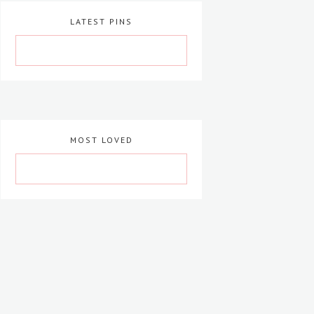
LATEST PINS
MOST LOVED