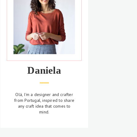
Daniela
Olá, I'm a designer and crafter
from Portugal, inspired to share
any craft idea that comes to
mind.