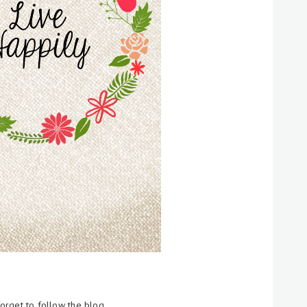
forget to follow the blog