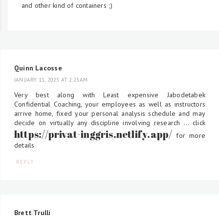
and other kind of containers ;)
Quinn Lacosse
JANUARY 11, 2023 AT 2:23 AM
Very best along with Least expensive Jabodetabek
Confidential Coaching, your employees as well as instructors
arrive home, fixed your personal analysis schedule and may
decide on virtually any discipline involving research ... click
https://privat-inggris.netlify.app/
for more
details
REPLY
Brett Trulli