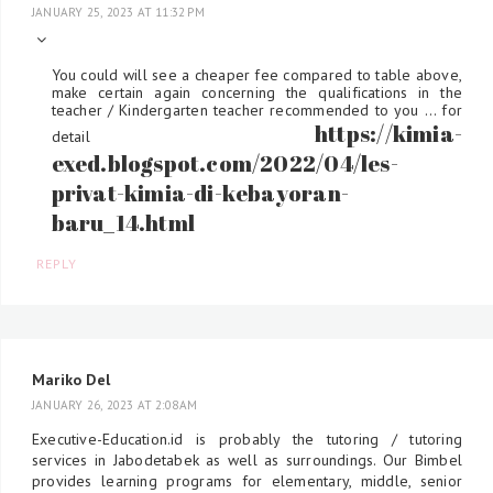
JANUARY 25, 2023 AT 11:32 PM
You could will see a cheaper fee compared to table above,
make certain again concerning the qualifications in the
teacher / Kindergarten teacher recommended to you ... for
https://kimia-
detail
exed.blogspot.com/2022/04/les-
privat-kimia-di-kebayoran-
baru_14.html
REPLY
Mariko Del
JANUARY 26, 2023 AT 2:08 AM
Executive-Education.id is probably the tutoring / tutoring
services in Jabodetabek as well as surroundings. Our Bimbel
provides learning programs for elementary, middle, senior