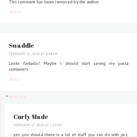
This comment has been removed by the author.
REPLY
Swaddle
FEBRUARY 15, 2014 AT 8:44 AM
Looks fantastic! Maybe I should start saving my pasta
containers.
REPLY
REPLIES
Curly Made
FEBRUARY 17, 2014 AT 2:17 PM
yes you should there is a lot of stuff you can do with jars,