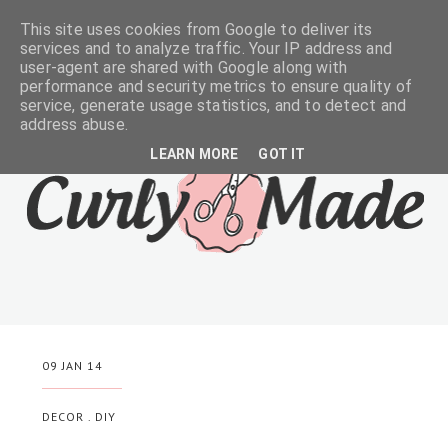
This site uses cookies from Google to deliver its
services and to analyze traffic. Your IP address and
user-agent are shared with Google along with
performance and security metrics to ensure quality of
service, generate usage statistics, and to detect and
address abuse.
LEARN MORE
GOT IT
09 JAN 14
DECOR
.
DIY