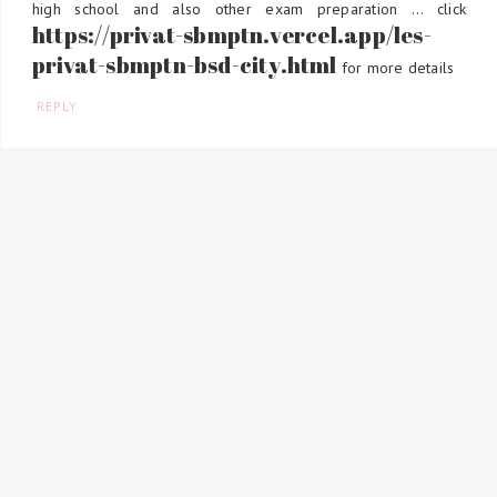
high school and also other exam preparation ... click
https://privat-sbmptn.vercel.app/les-
privat-sbmptn-bsd-city.html
for more details
REPLY