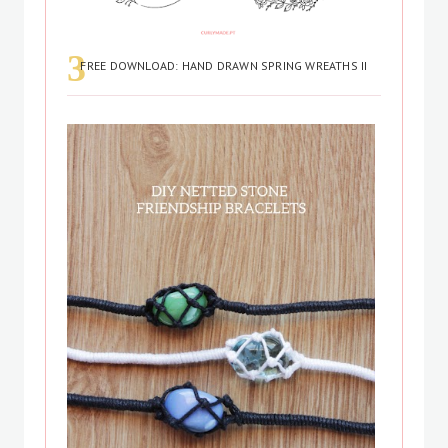
FREE DOWNLOAD: HAND DRAWN SPRING WREATHS II