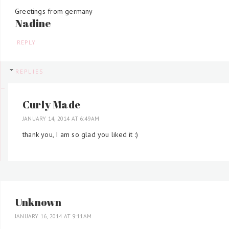
Greetings from germany
Nadine
REPLY
REPLIES
Curly Made
JANUARY 14, 2014 AT 6:49 AM
thank you, I am so glad you liked it :)
Unknown
JANUARY 16, 2014 AT 9:11 AM