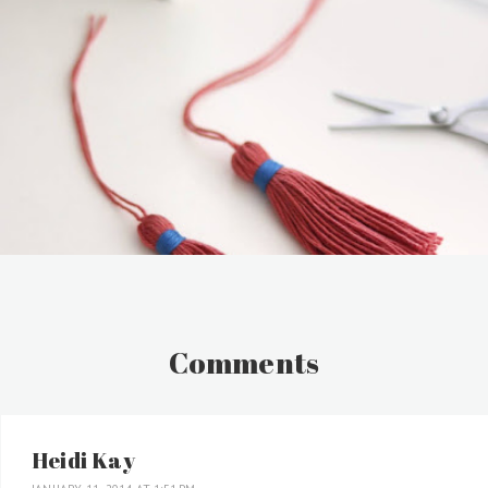
Comments
Heidi Kay