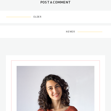
POST A COMMENT
OLDER
NEWER