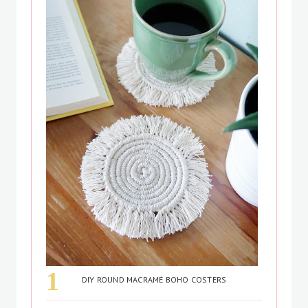
DIY ROUND MACRAMÉ BOHO COSTERS