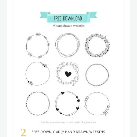
FREE DOWNLOAD // HAND DRAWN WREATHS