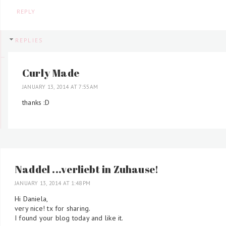
REPLY
REPLIES
Curly Made
JANUARY 13, 2014 AT 7:55 AM
thanks :D
Naddel ...verliebt in Zuhause!
JANUARY 13, 2014 AT 1:48 PM
Hi Daniela,
very nice! tx for sharing.
I found your blog today and like it.