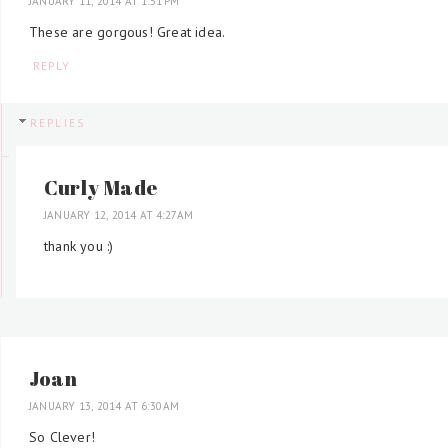
JANUARY 11, 2014 AT 1:51 PM
These are gorgous! Great idea.
REPLY
REPLIES
Curly Made
JANUARY 12, 2014 AT 4:27 AM
thank you :)
Joan
JANUARY 13, 2014 AT 6:30 AM
So Clever!