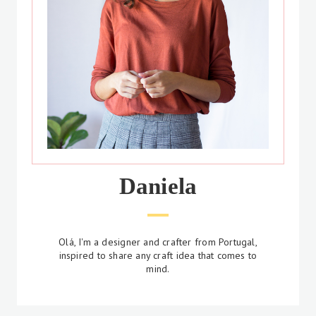
Daniela
Olá, I'm a designer and crafter from Portugal,
inspired to share any craft idea that comes to
mind.