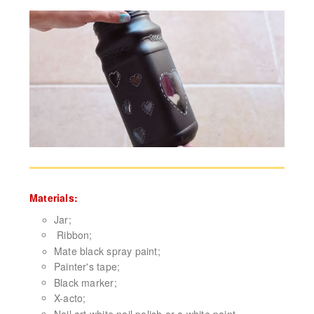
Materials:
Jar;
Ribbon;
Mate black spray paint;
Painter's tape;
Black marker;
X-acto;
Nail art white nail polish or a white paint