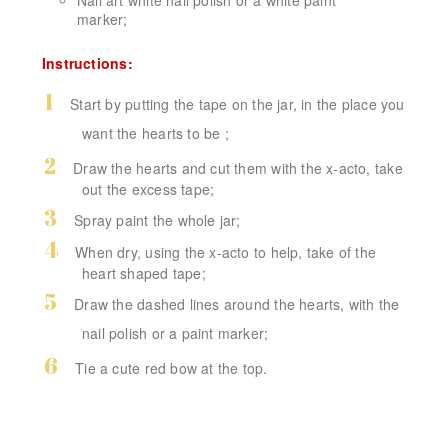
marker
;
Instructions:
Start by putting the tape on the jar, in the place you
want the hearts to be
;
Draw the hearts and cut them with the x-acto, take
out the excess tape;
Spray paint the whole jar;
When dry, using the x-acto to help, take of the
heart shaped tape;
Draw the dashed lines around the hearts, with the
nail polish or a paint marker;
Tie a cute red bow at the top.