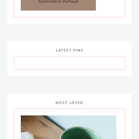
LATEST PINS
MOST LOVED