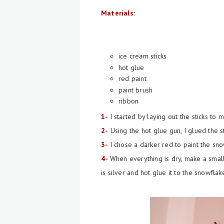
Materials:
ice cream sticks
hot glue
red paint
paint brush
ribbon
1-
I started by laying out the sticks to
2-
Using the hot glue gun, I glued the st
3-
I chose a darker red to paint the sn
4-
When everything is dry, make a smal
is silver and hot glue it to the snowflak