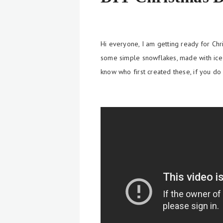
Hi everyone, I am getting ready for Ch
some simple snowflakes, made with
ic
know who first created these, if you do