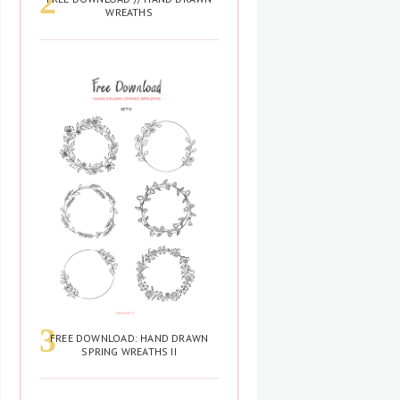
WREATHS
FREE DOWNLOAD: HAND DRAWN
SPRING WREATHS II