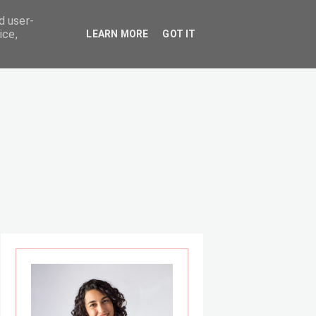
d user-
ice,
LEARN MORE
GOT IT