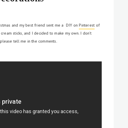
ristmas and my best friend sent me a DIY on
Pinterest
of
e cream
sticks, and I decided to make my own. I don't
 please tell me in the comments.