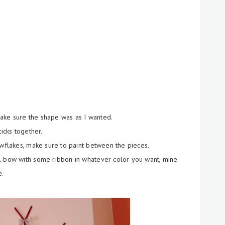
 make sure the shape was as I wanted.
icks together.
owflakes, make sure to paint between the pieces.
l bow with some ribbon in whatever color you want, mine
e.