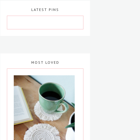
LATEST PINS
MOST LOVED