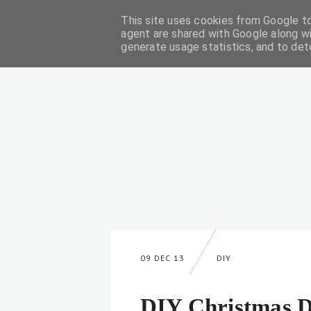
This site uses cookies from Google to 
DIY
agent are shared with Google along wi
generate usage statistics, and to de
09 DEC 13
DIY
DIY Christmas D