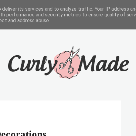
deliver its services and to analyze traffic. Your IP address an
FREEBIES
ABOUT
CONTACTS
th performance and security metrics to ensure quality of serv
tect and address abuse.
ecorations