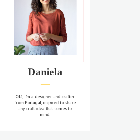
Daniela
Olá, I'm a designer and crafter
from Portugal, inspired to share
any craft idea that comes to
mind.