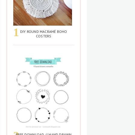
DIY ROUND MACRAMÉ BOHO
COSTERS
FREE DOWNLOAD // HAND DRAWN