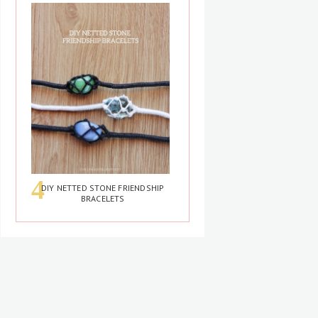
DIY NETTED STONE FRIENDSHIP
BRACELETS