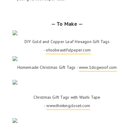
— To Make —
DIY Gold and Copper Leaf Hexagon Gift Tags
-
ohsobeautifulpaper.com
Homemade Christmas Gift Tags -
www.1dogwoof.com
Christmas Gift Tags with Washi Tape
-
www.thinkingcloset.com