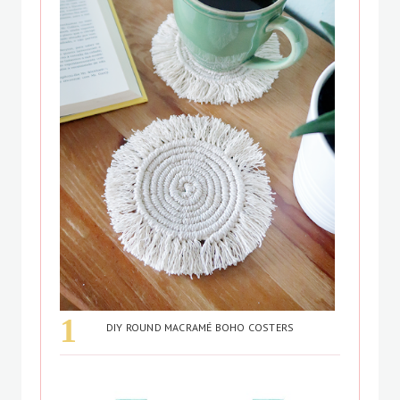
DIY ROUND MACRAMÉ BOHO COSTERS