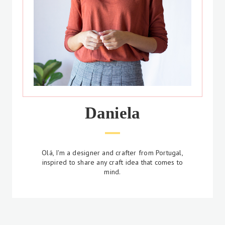
Daniela
Olá, I'm a designer and crafter from Portugal,
inspired to share any craft idea that comes to
mind.