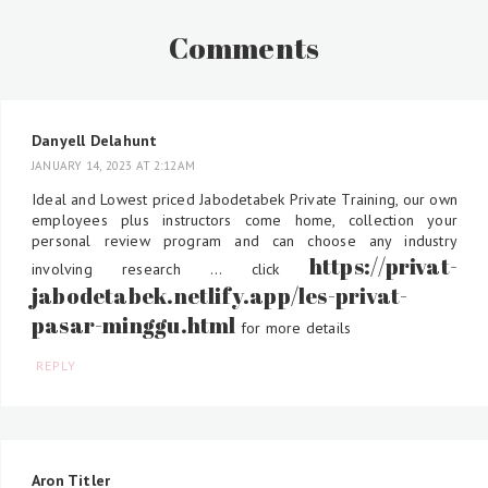
Comments
Danyell Delahunt
JANUARY 14, 2023 AT 2:12 AM
Ideal and Lowest priced Jabodetabek Private Training, our own
employees plus instructors come home, collection your
personal review program and can choose any industry
https://privat-
involving research ... click
jabodetabek.netlify.app/les-privat-
pasar-minggu.html
for more details
REPLY
Aron Titler