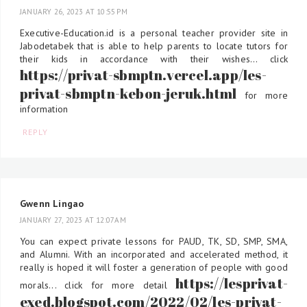
JANUARY 26, 2023 AT 10:55 PM
Executive-Education.id is a personal teacher provider site in
Jabodetabek that is able to help parents to locate tutors for
their kids in accordance with their wishes... click
https://privat-sbmptn.vercel.app/les-
privat-sbmptn-kebon-jeruk.html
for more
information
REPLY
Gwenn Lingao
JANUARY 27, 2023 AT 12:07 AM
You can expect private lessons for PAUD, TK, SD, SMP, SMA,
and Alumni. With an incorporated and accelerated method, it
really is hoped it will foster a generation of people with good
https://lesprivat-
morals... click for more detail
exed.blogspot.com/2022/02/les-privat-