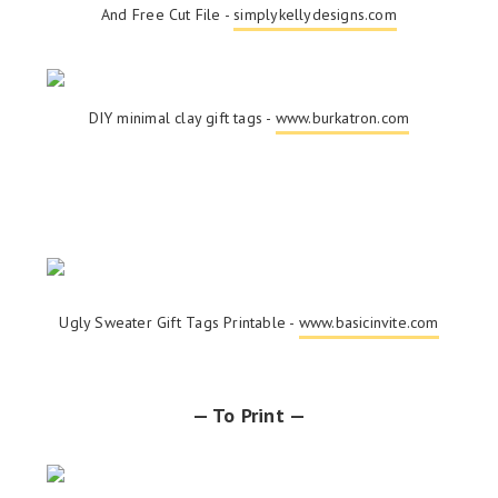
And Free Cut File -
simplykellydesigns.com
DIY minimal clay gift tags -
www.burkatron.com
Ugly Sweater Gift Tags Printable -
www.basicinvite.com
— To Print —