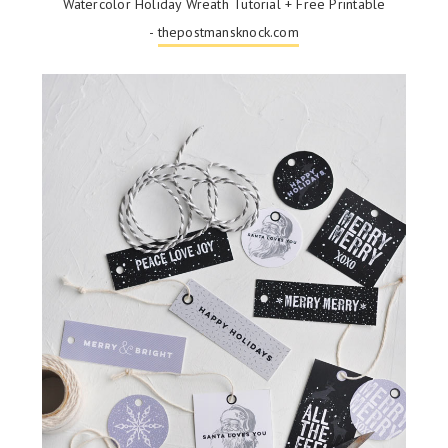
Watercolor Holiday Wreath Tutorial + Free Printable
-
thepostmansknock.com