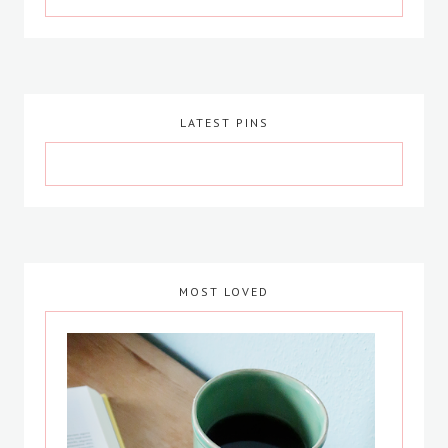
LATEST PINS
MOST LOVED