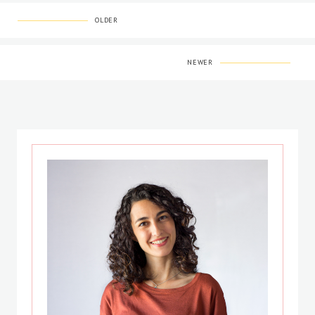
OLDER
NEWER