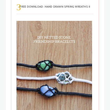
FREE DOWNLOAD: HAND DRAWN SPRING WREATHS II