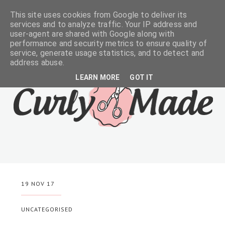
This site uses cookies from Google to deliver its
services and to analyze traffic. Your IP address and
user-agent are shared with Google along with
performance and security metrics to ensure quality of
service, generate usage statistics, and to detect and
address abuse.
LEARN MORE
GOT IT
19 NOV 17
UNCATEGORISED