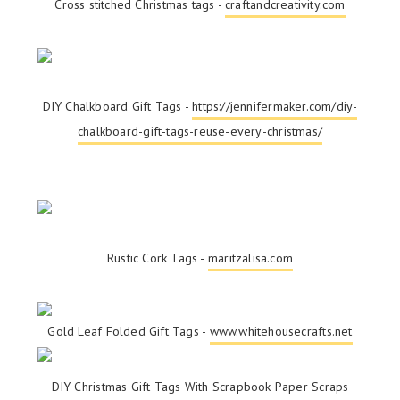
Cross stitched Christmas tags -
craftandcreativity.com
DIY Chalkboard Gift Tags -
https://jennifermaker.com/diy-
chalkboard-gift-tags-reuse-every-christmas/
Rustic Cork Tags -
maritzalisa.com
Gold Leaf Folded Gift Tags -
www.whitehousecrafts.net
DIY Christmas Gift Tags With Scrapbook Paper Scraps