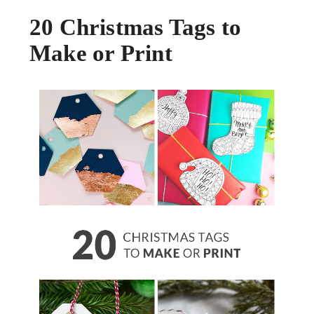
20 Christmas Tags to
Make or Print