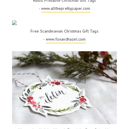
Rustic Printable Christmas Gift Tags
-
www.alltheprettypaper.com
Free Scandinavian Christmas Gift Tags
-
www.foxandhazel.com