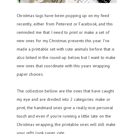
Christmas tags have been popping up on my feed
recently, either from Pinterest or Facebook, and this
reminded me that I need to print or make a set of
new ones for my Christmas presents this year. I've
made a printable set with cute animals before that is
also linked in the round-up below, but I want to make
new ones that coordinate with this years wrapping
paper choices.
The collection bellow are the ones that have caught
my eye and are divided into 2 categories: make or
print, the handmaid ones give a really nice personal
touch and even if you're running a little late on the
Christmas wrapping, the printable ones will still make
your gifts look super cute.