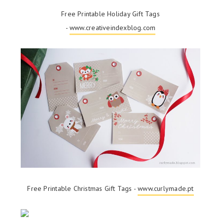
Free Printable Holiday Gift Tags
-
www.creativeindexblog.com
Free Printable Christmas Gift Tags -
www.curlymade.pt