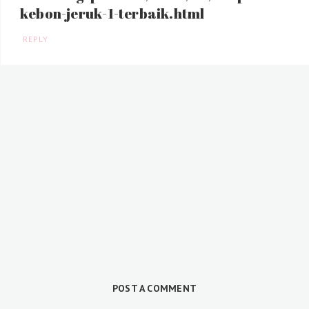
kebon-jeruk-1-terbaik.html
REPLY
POST A COMMENT