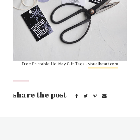
Free Printable Holiday Gift Tags -
visualheart.com