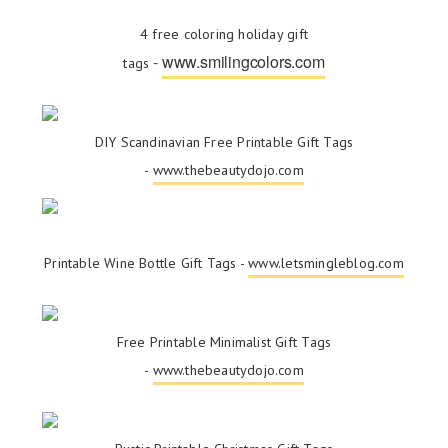
4 free coloring holiday gift
-
www.smilingcolors.com
tags
DIY Scandinavian Free Printable Gift Tags
-
www.thebeautydojo.com
Printable Wine Bottle Gift Tags -
www.letsmingleblog.com
Free Printable Minimalist Gift Tags
-
www.thebeautydojo.com