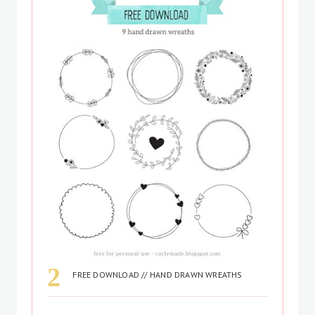
FREE DOWNLOAD // HAND DRAWN WREATHS