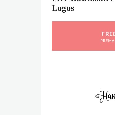
Logos