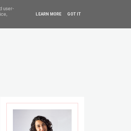
d user-
ice,
LEARN MORE
GOT IT