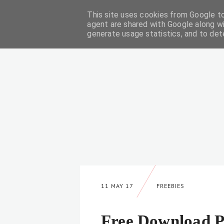
This site uses cookies from Google to 
DIY
agent are shared with Google along wi
generate usage statistics, and to de
11 MAY 17
FREEBIES
Free Download P