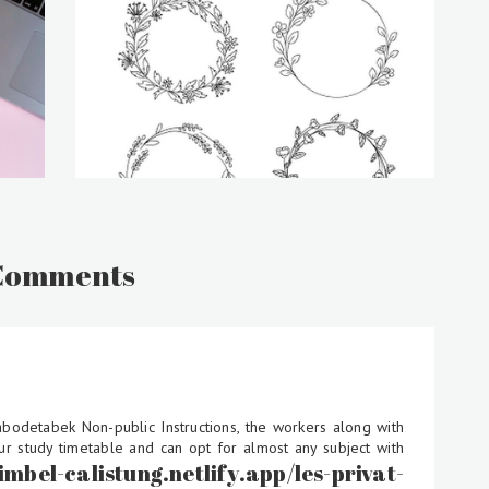
Comments
abodetabek Non-public Instructions, the workers along with
ur study timetable and can opt for almost any subject with
bimbel-calistung.netlify.app/les-privat-