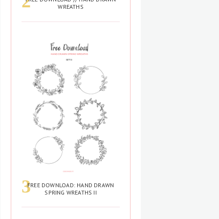
WREATHS
FREE DOWNLOAD: HAND DRAWN
SPRING WREATHS II