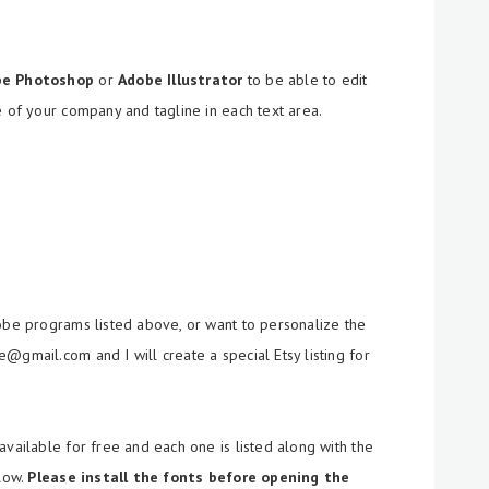
be Photoshop
or
Adobe Illustrator
to be able to edit
e of your company and tagline in each text area.
dobe programs listed above, or want to personalize the
@gmail.com and I will create a special Etsy listing for
available for free and each one is listed along with the
llow.
Please install the fonts before opening the