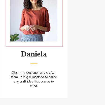
Daniela
Olá, I'm a designer and crafter
from Portugal, inspired to share
any craft idea that comes to
mind.