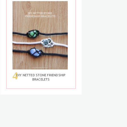
DIY NETTED STONE FRIENDSHIP
BRACELETS