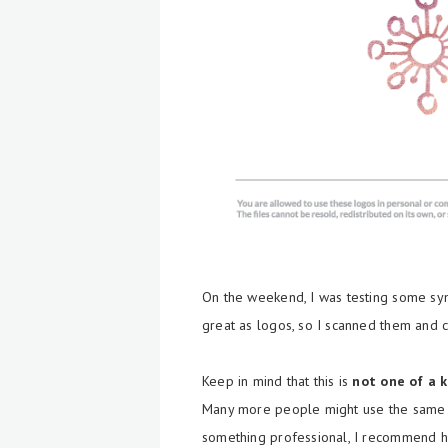
On the weekend, I was testing some sy
great as logos, so I scanned them and c
Keep in mind that this is
not one of a 
Many more people might use the same lo
something professional, I recommend h