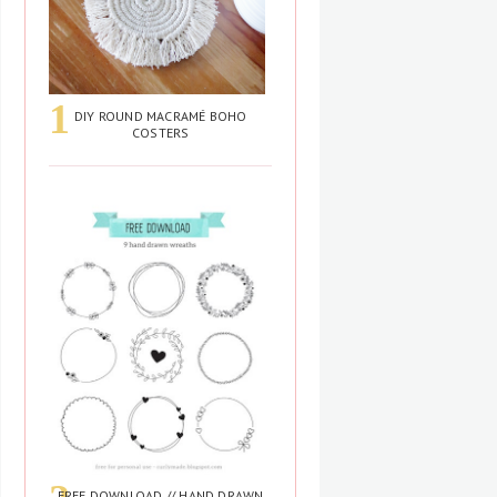
DIY ROUND MACRAMÉ BOHO
COSTERS
FREE DOWNLOAD // HAND DRAWN