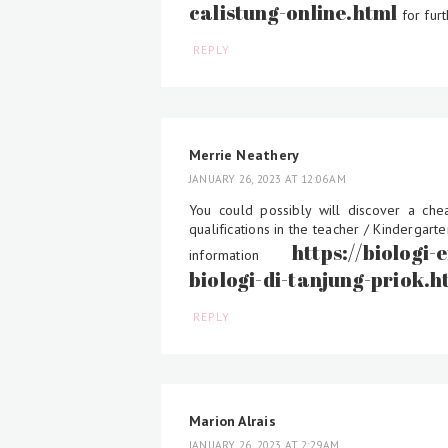
calistung-online.html
for furt
REPLY
Merrie Neathery
JANUARY 26, 2023 AT 12:06 AM
You could possibly will discover a ch
qualifications in the teacher / Kindergar
https://biologi
information
biologi-di-tanjung-priok.h
REPLY
Marion Alrais
JANUARY 26, 2023 AT 2:29 AM