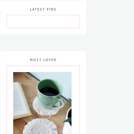
LATEST PINS
MOST LOVED