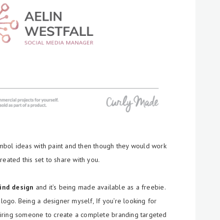
mbol ideas with paint and then though they would work
reated this set to share with you.
kind design
and it’s being made available as a freebie.
go. Being a designer myself, If you’re looking for
iring someone to create a complete branding targeted