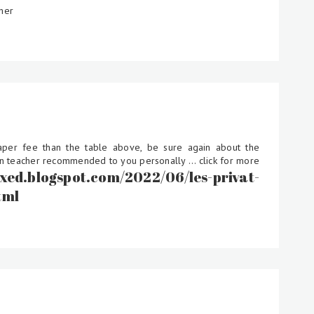
her
eaper fee than the table above, be sure again about the
ten teacher recommended to you personally ... click for more
-exed.blogspot.com/2022/06/les-privat-
tml