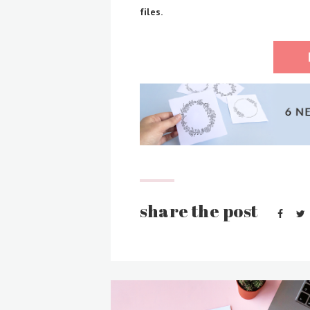
files.