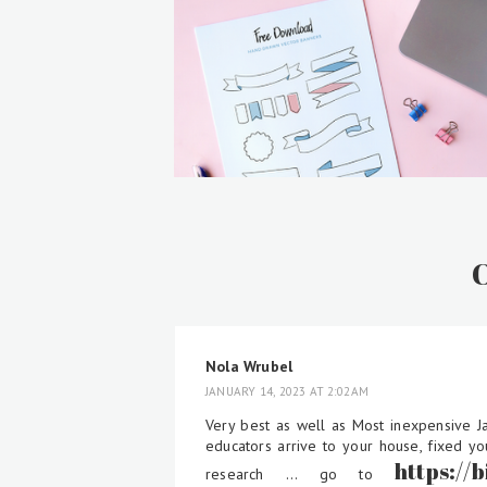
Nola Wrubel
JANUARY 14, 2023 AT 2:02 AM
Very best as well as Most inexpensive J
educators arrive to your house, fixed yo
https://
research ... go to