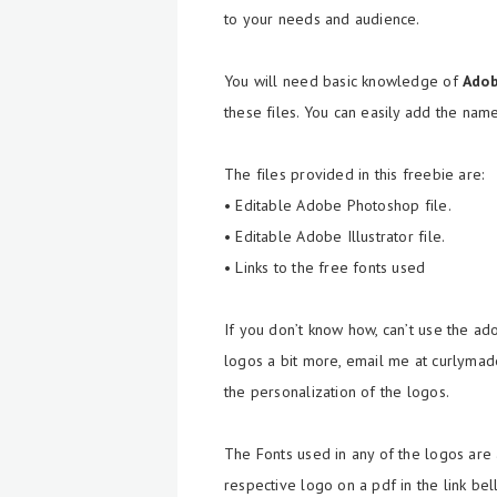
to your needs and audience.
You will need basic knowledge of
Ado
these files. You can easily add the nam
The files provided in this freebie are:
• Editable Adobe Photoshop file.
• Editable Adobe Illustrator file.
• Links to the free fonts used
If you don’t know how, can’t use the a
logos a bit more, email me at curlymade
the personalization of the logos.
The Fonts used in any of the logos are 
respective logo on a pdf in the link be