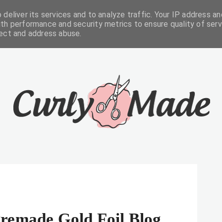
deliver its services and to analyze traffic. Your IP address an
FREEBIES
ABOUT
CONTACTS
th performance and security metrics to ensure quality of serv
tect and address abuse.
remade Gold Foil Blog