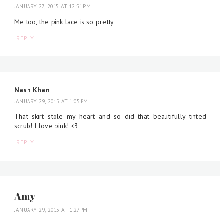
JANUARY 27, 2015 AT 12:51 PM
Me too, the pink lace is so pretty
REPLY
Nash Khan
JANUARY 29, 2015 AT 1:05 PM
That skirt stole my heart and so did that beautifully tinted
scrub! I love pink! <3
REPLY
Amy
JANUARY 29, 2015 AT 1:27 PM