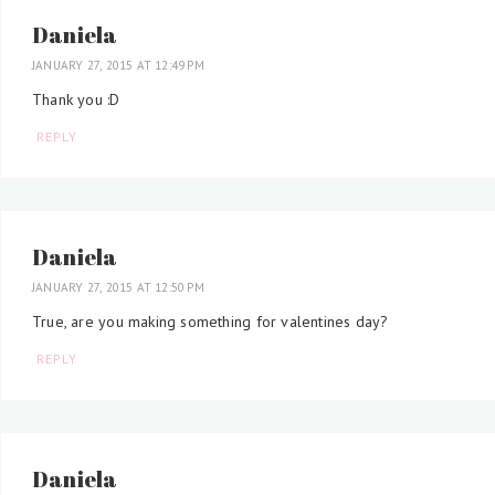
Daniela
JANUARY 27, 2015 AT 12:49 PM
Thank you :D
REPLY
Daniela
JANUARY 27, 2015 AT 12:50 PM
True, are you making something for valentines day?
REPLY
Daniela