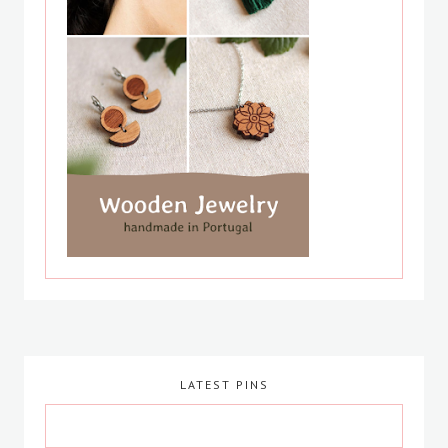
LATEST PINS