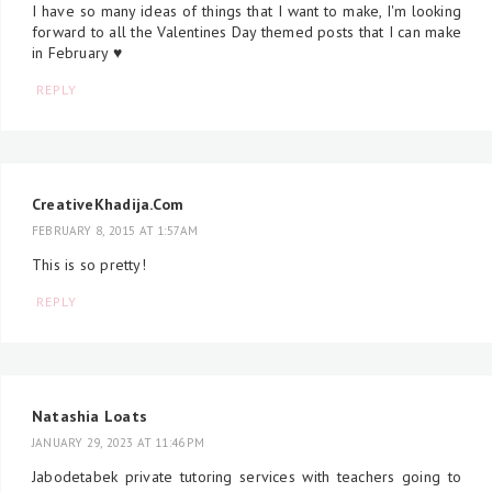
I have so many ideas of things that I want to make, I'm looking
forward to all the Valentines Day themed posts that I can make
in February ♥
REPLY
CreativeKhadija.Com
FEBRUARY 8, 2015 AT 1:57 AM
This is so pretty!
REPLY
Natashia Loats
JANUARY 29, 2023 AT 11:46 PM
Jabodetabek private tutoring services with teachers going to