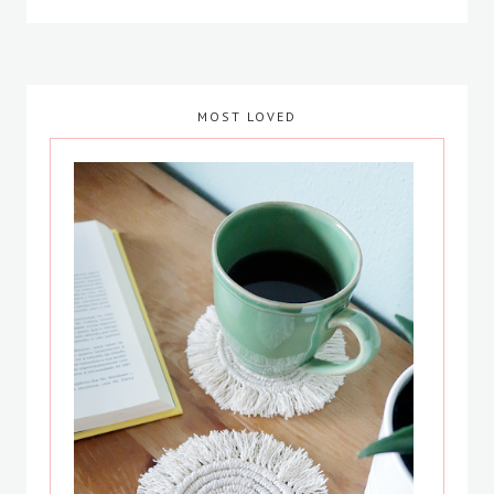
MOST LOVED