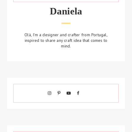
Daniela
Olá, I'm a designer and crafter from Portugal,
inspired to share any craft idea that comes to
mind.