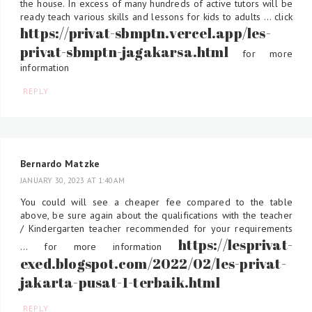
the house. In excess of many hundreds of active tutors will be
ready teach various skills and lessons for kids to adults ... click
https://privat-sbmptn.vercel.app/les-
privat-sbmptn-jagakarsa.html
for more
information
REPLY
Bernardo Matzke
JANUARY 30, 2023 AT 1:40 AM
You could will see a cheaper fee compared to the table
above, be sure again about the qualifications with the teacher
/ Kindergarten teacher recommended for your requirements
https://lesprivat-
... for more information
exed.blogspot.com/2022/02/les-privat-
jakarta-pusat-1-terbaik.html
REPLY