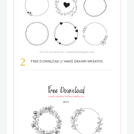
FREE DOWNLOAD // HAND DRAWN WREATHS