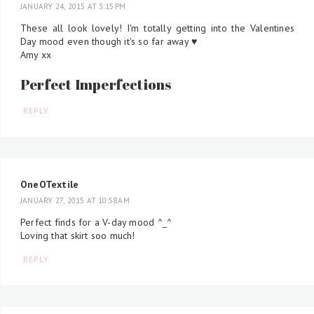
JANUARY 24, 2015 AT 3:15 PM
These all look lovely! I'm totally getting into the Valentines
Day mood even though it's so far away ♥
Amy xx
Perfect Imperfections
REPLY
OneOTextile
JANUARY 27, 2015 AT 10:58 AM
Perfect finds for a V-day mood ^_^
Loving that skirt soo much!
REPLY