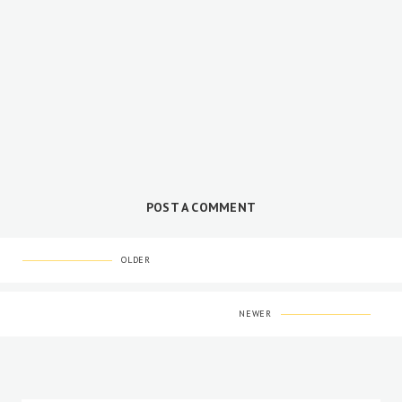
POST A COMMENT
OLDER
NEWER