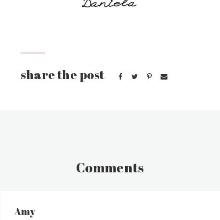
Comments
Amy