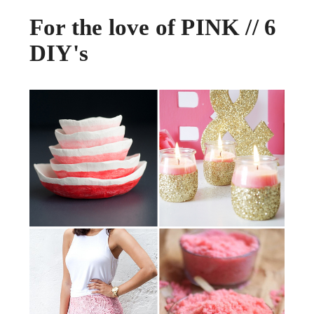
For the love of PINK // 6
DIY's