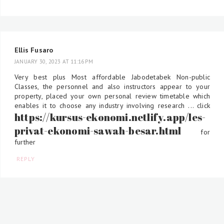
Ellis Fusaro
JANUARY 30, 2023 AT 11:16 PM
Very best plus Most affordable Jabodetabek Non-public
Classes, the personnel and also instructors appear to your
property, placed your own personal review timetable which
enables it to choose any industry involving research ... click
https://kursus-ekonomi.netlify.app/les-
privat-ekonomi-sawah-besar.html
for
further
REPLY