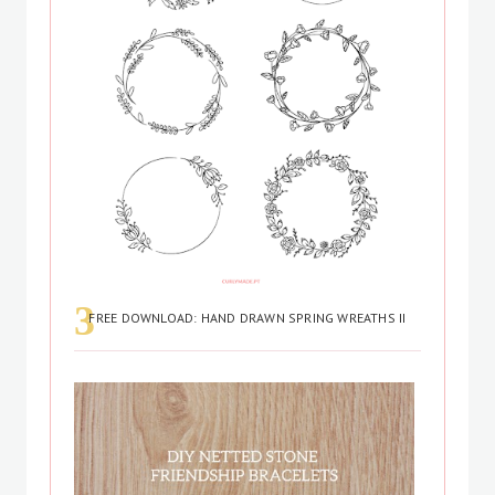
FREE DOWNLOAD: HAND DRAWN SPRING WREATHS II