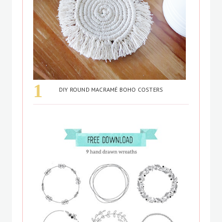
DIY ROUND MACRAMÉ BOHO COSTERS