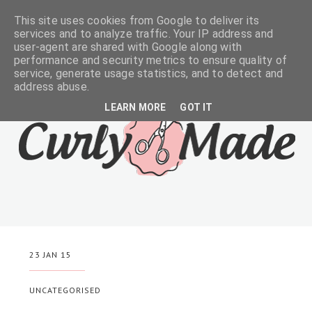
This site uses cookies from Google to deliver its
services and to analyze traffic. Your IP address and
user-agent are shared with Google along with
performance and security metrics to ensure quality of
service, generate usage statistics, and to detect and
address abuse.
LEARN MORE
GOT IT
23 JAN 15
UNCATEGORISED