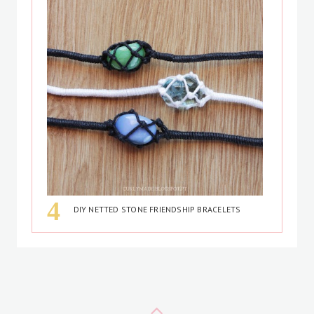
DIY NETTED STONE FRIENDSHIP BRACELETS