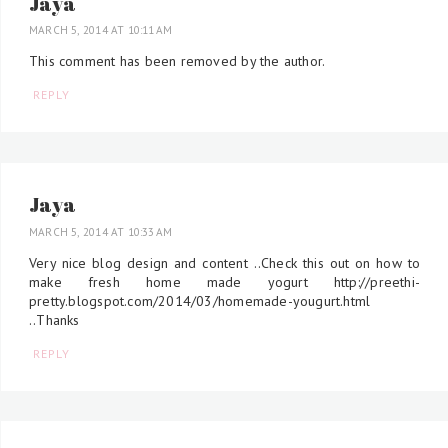
Jaya
MARCH 5, 2014 AT 10:11 AM
This comment has been removed by the author.
REPLY
Jaya
MARCH 5, 2014 AT 10:33 AM
Very nice blog design and content ..Check this out on how to
make fresh home made yogurt http://preethi-
pretty.blogspot.com/2014/03/homemade-yougurt.html
..Thanks
REPLY