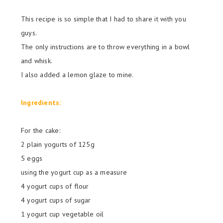
This recipe is so simple that I had to share it with you
guys.
The only instructions are to throw everything in a bowl
and whisk.
I also added a lemon glaze to mine.
Ingredients:
For the cake:
2 plain
yogurts of
125g
5 eggs
using the yogurt cup as a measure
4 yogurt cups of flour
4 yogurt cups of sugar
1 yogurt cup vegetable oil