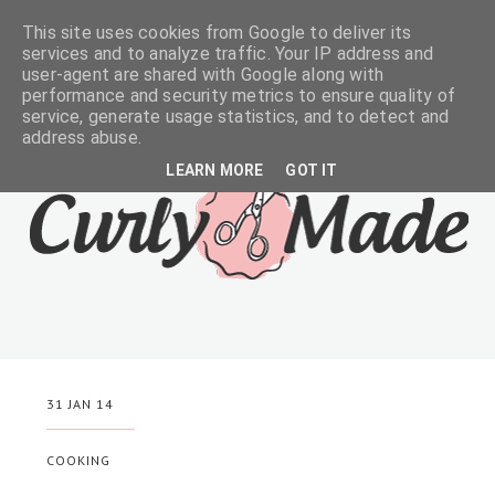
This site uses cookies from Google to deliver its
services and to analyze traffic. Your IP address and
user-agent are shared with Google along with
performance and security metrics to ensure quality of
service, generate usage statistics, and to detect and
address abuse.
LEARN MORE
GOT IT
31 JAN 14
COOKING