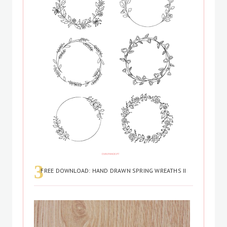
FREE DOWNLOAD: HAND DRAWN SPRING WREATHS II