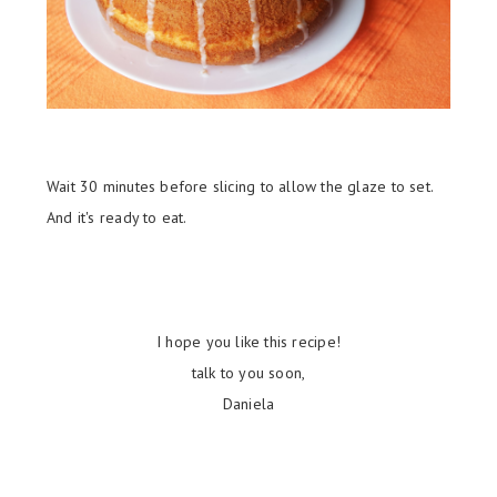
Wait 30 minutes before slicing to a
llow the glaze to set.
And it's ready to eat.
I hope you like this recipe!
talk to you soon,
Daniela