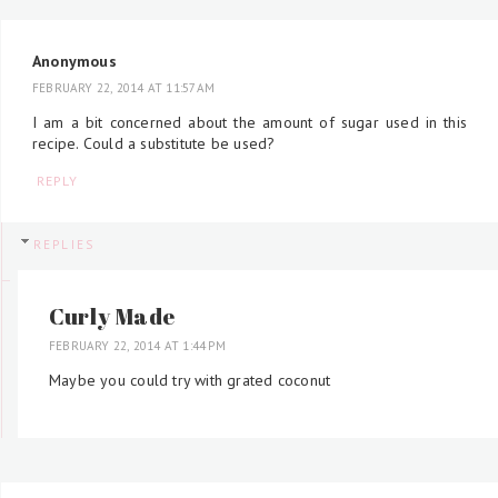
Anonymous
FEBRUARY 22, 2014 AT 11:57 AM
I am a bit concerned about the amount of sugar used in this
recipe. Could a substitute be used?
REPLY
REPLIES
Curly Made
FEBRUARY 22, 2014 AT 1:44 PM
Maybe you could try with grated coconut