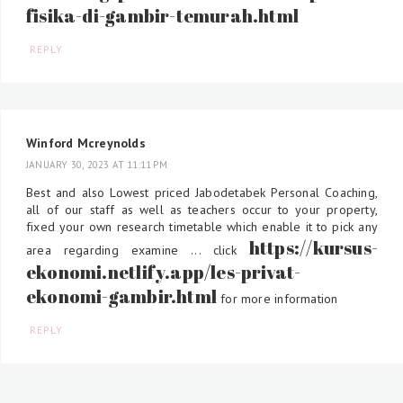
fisika-di-gambir-temurah.html
REPLY
Winford Mcreynolds
JANUARY 30, 2023 AT 11:11 PM
Best and also Lowest priced Jabodetabek Personal Coaching,
all of our staff as well as teachers occur to your property,
fixed your own research timetable which enable it to pick any
https://kursus-
area regarding examine ... click
ekonomi.netlify.app/les-privat-
ekonomi-gambir.html
for more information
REPLY