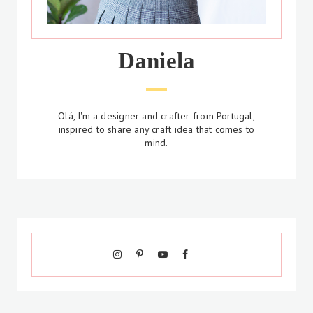
Daniela
Olá, I'm a designer and crafter from Portugal,
inspired to share any craft idea that comes to
mind.