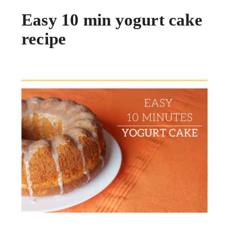
Easy 10 min yogurt cake
recipe