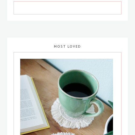
MOST LOVED