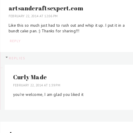
artsandcraftsexpert.com
FEBRUARY 22, 2014 AT 12:06 PM
Like this so much just had to rush out and whip it up. I put it in a
bundt cake pan. :) Thanks for sharing!!!
REPLY
REPLIES
Curly Made
FEBRUARY 22, 2014 AT 1:39 PM
you're welcome, I am glad you liked it