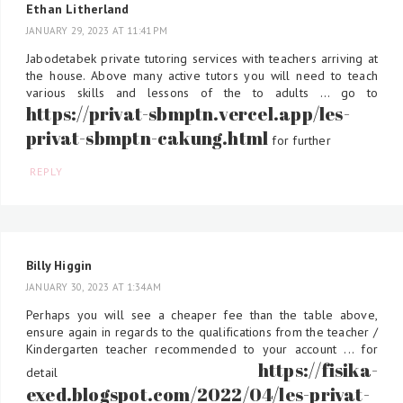
Ethan Litherland
JANUARY 29, 2023 AT 11:41 PM
Jabodetabek private tutoring services with teachers arriving at
the house. Above many active tutors you will need to teach
various skills and lessons of the to adults ... go to
https://privat-sbmptn.vercel.app/les-
privat-sbmptn-cakung.html
for further
REPLY
Billy Higgin
JANUARY 30, 2023 AT 1:34 AM
Perhaps you will see a cheaper fee than the table above,
ensure again in regards to the qualifications from the teacher /
Kindergarten teacher recommended to your account ... for
https://fisika-
detail
exed.blogspot.com/2022/04/les-privat-