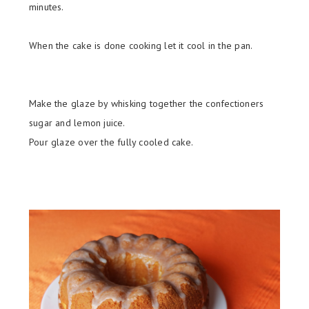
minutes.
When the cake is done cooking let it cool in the pan.
Make the glaze by whisking together the confectioners
sugar and lemon juice.
Pour glaze over the fully cooled cake.