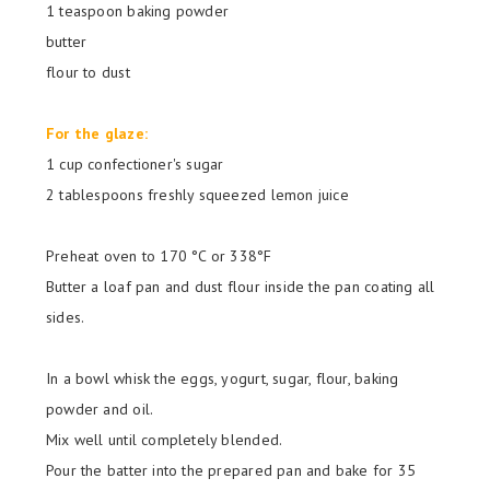
1 teaspoon baking powder
butter
flour to dust
For the glaze:
1 cup confectioner's sugar
2 tablespoons freshly squeezed lemon juice
Preheat oven to
170 °C or 338
°F
Butter a loaf pan and dust flour inside the pan coating all
sides.
In a bowl whisk the eggs, yogurt, sugar, flour, baking
powder and oil.
Mix well until completely blended.
Pour the batter into the prepared pan and bake for 35