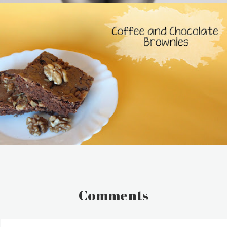
Comments