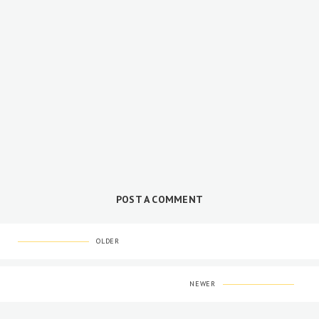
POST A COMMENT
OLDER
NEWER