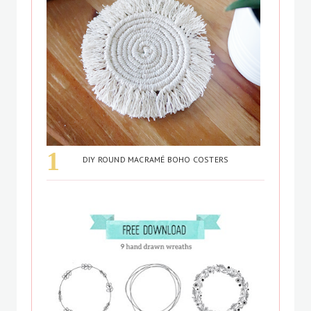
DIY ROUND MACRAMÉ BOHO COSTERS