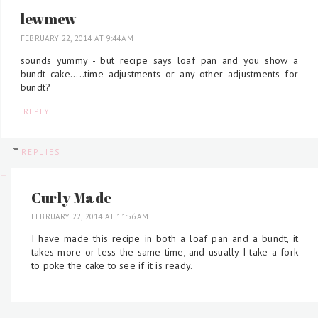
lewmew
FEBRUARY 22, 2014 AT 9:44 AM
sounds yummy - but recipe says loaf pan and you show a
bundt cake.....time adjustments or any other adjustments for
bundt?
REPLY
REPLIES
Curly Made
FEBRUARY 22, 2014 AT 11:56 AM
I have made this recipe in both a loaf pan and a bundt, it
takes more or less the same time, and usually I take a fork
to poke the cake to see if it is ready.