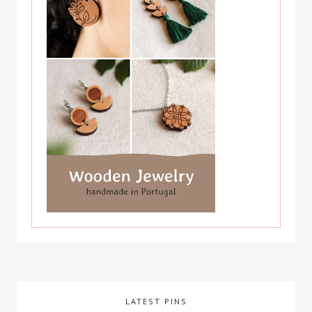
LATEST PINS