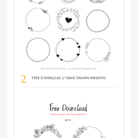
FREE DOWNLOAD // HAND DRAWN WREATHS