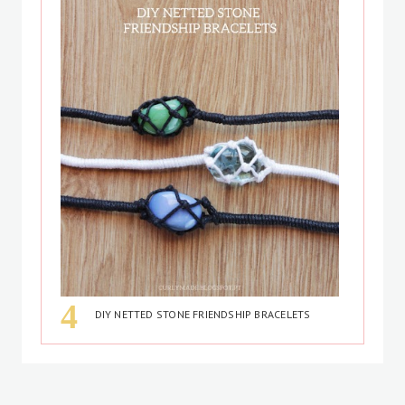
DIY NETTED STONE FRIENDSHIP BRACELETS